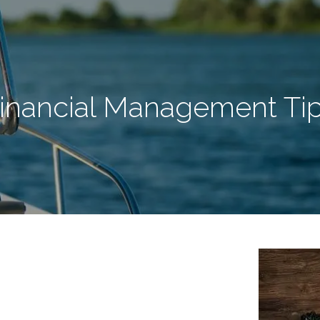
inancial Management Ti