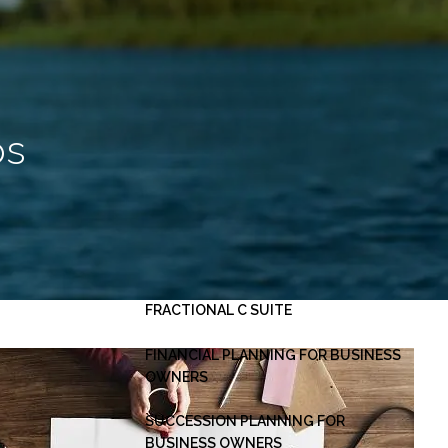
HOME
ABOUT
OUR PLANNING PROCESS
SERVICES
ps
INVESTMENT MANAGEMENT
PERSONAL FINANCIAL PLANNING
ESTATE PLANNING
BUSINESS CONSULTING -
menu
FRACTIONAL C SUITE
FINANCIAL PLANNING FOR BUSINESS
OWNERS
SUCCESSION PLANNING FOR
BUSINESS OWNERS