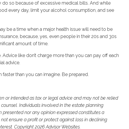
tcy do so because of excessive medical bills. And while
ood every day, limit your alcohol consumption, and see
may be a time when a major health issue will need to be
insurance, because, yes, even people in their 20s and 30s
gnificant amount of time.
le. Advice like don’t charge more than you can pay off each
ial advice.
ch faster than you can imagine. Be prepared.
ten or intended as tax or legal advice and may not be relied
 counsel. Individuals involved in the estate planning
on presented nor any opinion expressed constitutes a
not ensure a profit or protect against loss in declining
terest. Copyright 2026 Advisor Websites.