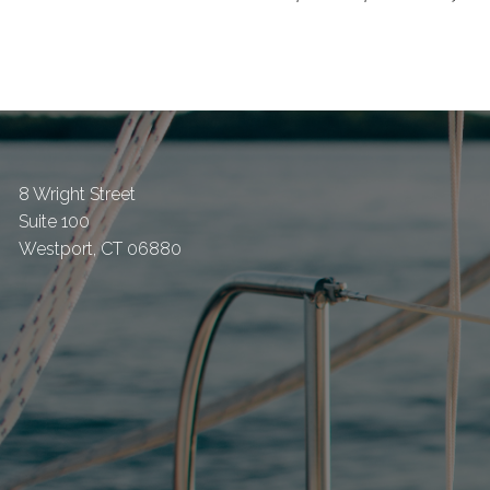
8 Wright Street
Suite 100
Westport
,
CT
06880