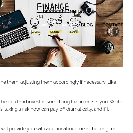
DIVORCE PLANNING
BLOG
CONTACT
mine them, adjusting them accordingly if necessary. Like
can be bold and invest in something that interests you. While
 taking a risk now can pay off dramatically, and if it
ill provide you with additional income in the long run,