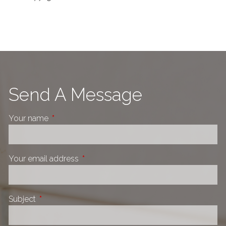
Send A Message
Your name
This field is required.
Your email address
This field is required.
Subject
This field is required.