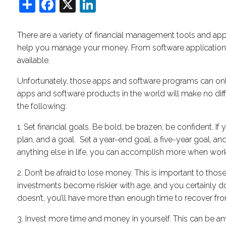
Share
Facebook
X
LinkedIn
There are a variety of financial management tools and app
help you manage your money. From software applications
available.
Unfortunately, those apps and software programs can onl
apps and software products in the world will make no differ
the following:
1. Set financial goals. Be bold, be brazen, be confident. I
plan, and a goal. Set a year-end goal, a five-year goal, a
anything else in life, you can accomplish more when work
2. Don’t be afraid to lose money. This is important to those
investments become riskier with age, and you certainly don’t
doesn’t, you’ll have more than enough time to recover fr
3. Invest more time and money in yourself. This can be an