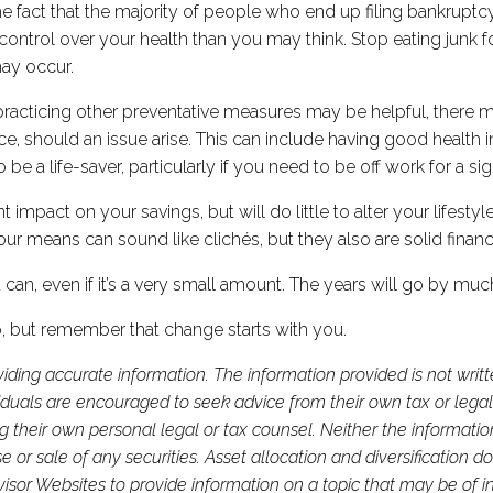
 the fact that the majority of people who end up filing bankrup
ntrol over your health than you may think. Stop eating junk f
may occur.
practicing other preventative measures may be helpful, there 
e, should an issue arise. This can include having good health 
be a life-saver, particularly if you need to be off work for a si
impact on your savings, but will do little to alter your lifesty
our means can sound like clichés, but they also are solid financ
 can, even if it’s a very small amount. The years will go by mu
, but remember that change starts with you.
iding accurate information. The information provided is not writ
viduals are encouraged to seek advice from their own tax or legal
g their own personal legal or tax counsel. Neither the informati
or sale of any securities. Asset allocation and diversification do 
or Websites to provide information on a topic that may be of in