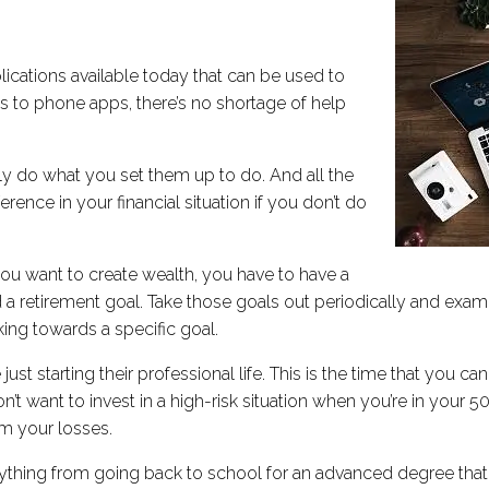
lications available today that can be used to
 to phone apps, there’s no shortage of help
y do what you set them up to do. And all the
ence in your financial situation if you don’t do
f you want to create wealth, you have to have a
nd a retirement goal. Take those goals out periodically and exa
ing towards a specific goal.
 just starting their professional life. This is the time that you 
 want to invest in a high-risk situation when you’re in your 50s,
om your losses.
ything from going back to school for an advanced degree that w