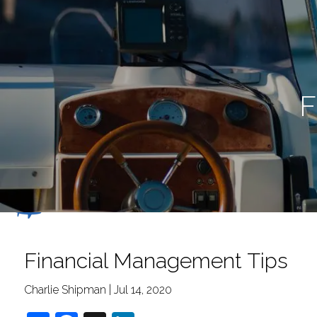
Skip to main content
F
Financial Management Tips
Charlie Shipman |
Jul 14, 2020