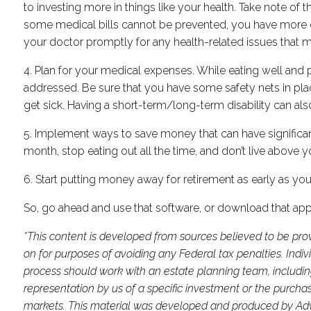
to investing more in things like your health. Take note of
some medical bills cannot be prevented, you have more co
your doctor promptly for any health-related issues that 
4. Plan for your medical expenses. While eating well and 
addressed. Be sure that you have some safety nets in plac
get sick. Having a short-term/long-term disability can also 
5. Implement ways to save money that can have significant 
month, stop eating out all the time, and don’t live above y
6. Start putting money away for retirement as early as you
So, go ahead and use that software, or download that app
*This content is developed from sources believed to be prov
on for purposes of avoiding any Federal tax penalties. Indi
process should work with an estate planning team, includin
representation by us of a specific investment or the purchase 
markets. This material was developed and produced by Advis