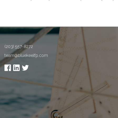
(203) 557-8272
team@bluekeelfp.com