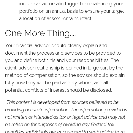
include an automatic trigger for rebalancing your
portfolio on an annual basis to ensure your target
allocation of assets remains intact.
One More Thing....
Your financial advisor should clearly explain and
document the process and services to be provided to
you and define both his and your responsibilities. The
client-advisor relationship is defined in large part by the
method of compensation, so the advisor should explain
fully how they will be paid and by whom, and all
potential conflicts of interest should be disclosed.
*This content is developed from sources believed to be
providing accurate information. The information provided is
not written or intended as tax or legal advice and may not
be relied on for purposes of avoiding any Federal tax
penalties. Individuals are encouraged to seek advice from