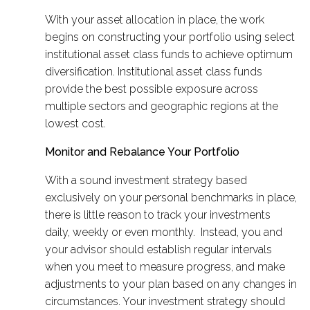
With your asset allocation in place, the work
begins on constructing your portfolio using select
institutional asset class funds to achieve optimum
diversification. Institutional asset class funds
provide the best possible exposure across
multiple sectors and geographic regions at the
lowest cost.
Monitor and Rebalance Your Portfolio
With a sound investment strategy based
exclusively on your personal benchmarks in place,
there is little reason to track your investments
daily, weekly or even monthly. Instead, you and
your advisor should establish regular intervals
when you meet to measure progress, and make
adjustments to your plan based on any changes in
circumstances. Your investment strategy should