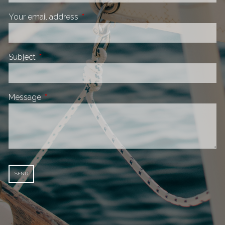
Your email address
This field is required.
Subject
This field is required.
Message
This field is required.