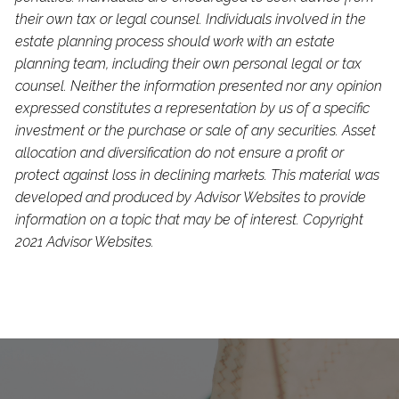
their own tax or legal counsel. Individuals involved in the
estate planning process should work with an estate
planning team, including their own personal legal or tax
counsel. Neither the information presented nor any opinion
expressed constitutes a representation by us of a specific
investment or the purchase or sale of any securities. Asset
allocation and diversification do not ensure a profit or
protect against loss in declining markets. This material was
developed and produced by Advisor Websites to provide
information on a topic that may be of interest. Copyright
2021 Advisor Websites.