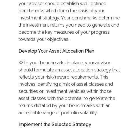
your advisor should establish well-defined
benchmarks which form the basis of your
investment strategy. Your benchmarks determine
the investment returns you need to generate and
become the key measures of your progress
towards your objectives.
Develop Your Asset Allocation Plan
With your benchmarks in place, your advisor
should formulate an asset allocation strategy that
reflects your risk/reward requirements. This
involves identifying a mix of asset classes and
securities or investment vehicles within those
asset classes with the potential to generate the
returns dictated by your benchmarks with an
acceptable range of portfolio volatility.
Implement the Selected Strategy