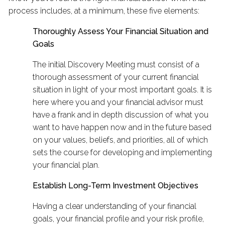
process includes, at a minimum, these five elements:
Thoroughly Assess Your Financial Situation and
Goals
The initial Discovery Meeting must consist of a
thorough assessment of your current financial
situation in light of your most important goals. It is
here where you and your financial advisor must
have a frank and in depth discussion of what you
want to have happen now and in the future based
on your values, beliefs, and priorities, all of which
sets the course for developing and implementing
your financial plan.
Establish Long-Term Investment Objectives
Having a clear understanding of your financial
goals, your financial profile and your risk profile,