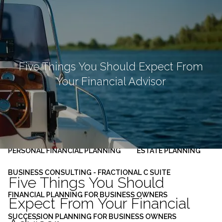
Skip to main content
men
HOME
ABOUT
Five Things You Should Expect From
Your Financial Advisor
OUR PLANNING PROCESS
SERVICES
INVESTMENT MANAGEMENT
PERSONAL FINANCIAL PLANNING
ESTATE PLANNING
BUSINESS CONSULTING - FRACTIONAL C SUITE
Five Things You Should
FINANCIAL PLANNING FOR BUSINESS OWNERS
Expect From Your Financial
SUCCESSION PLANNING FOR BUSINESS OWNERS