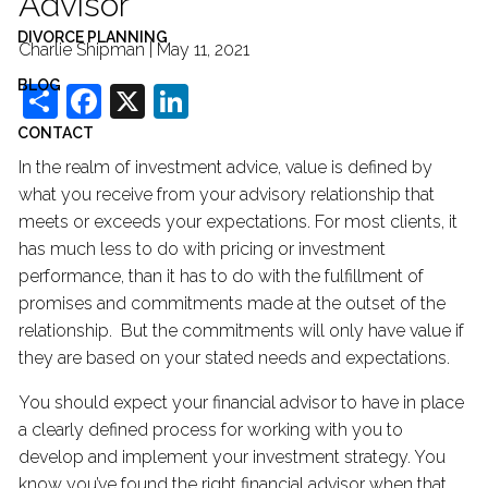
Advisor
DIVORCE PLANNING
Charlie Shipman |
May 11, 2021
BLOG
Share
Facebook
X
LinkedIn
CONTACT
In the realm of investment advice, value is defined by
what you receive from your advisory relationship that
meets or exceeds your expectations. For most clients, it
has much less to do with pricing or investment
performance, than it has to do with the fulfillment of
promises and commitments made at the outset of the
relationship. But the commitments will only have value if
they are based on your stated needs and expectations.
You should expect your financial advisor to have in place
a clearly defined process for working with you to
develop and implement your investment strategy. You
know you’ve found the right financial advisor when that