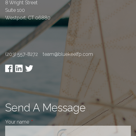
8 Wright Street
Suite 100
Westport
,
CT
06880
(203) 557-8272
team@bluekeelfp.com
Send A Message
Your name
This field is required.