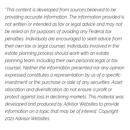
*This content is developed from sources believed to be
providing accurate information. The information provided is
not written or intended as tax or legal advice and may not
be relied on for purposes of avoiding any Federal tax
penalties. Individuals are encouraged to seek advice from
their own tax or legal counsel. Individuals involved in the
estate planning process should work with an estate
planning team, including their own personal legal or tax
counsel. Neither the information presented nor any opinion
expressed constitutes a representation by us of a specific
investment or the purchase or sale of any securities. Asset
allocation and diversification do not ensure a profit or
protect against loss in declining markets. This material was
developed and produced by Advisor Websites to provide
information on a topic that may be of interest. Copyright
2021 Advisor Websites.