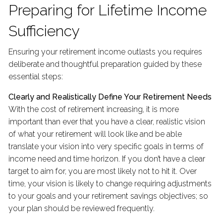
Preparing for Lifetime Income
Sufficiency
Ensuring your retirement income outlasts you requires
deliberate and thoughtful preparation guided by these
essential steps:
Clearly and Realistically Define Your Retirement Needs
With the cost of retirement increasing, it is more
important than ever that you have a clear, realistic vision
of what your retirement will look like and be able
translate your vision into very specific goals in terms of
income need and time horizon. If you don’t have a clear
target to aim for, you are most likely not to hit it. Over
time, your vision is likely to change requiring adjustments
to your goals and your retirement savings objectives; so
your plan should be reviewed frequently.