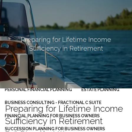
Skip to main content
men
HOME
ABOUT
Preparing for Lifetime Income
Sufficiency in Retirement
OUR PLANNING PROCESS
SERVICES
INVESTMENT MANAGEMENT
PERSONAL FINANCIAL PLANNING
ESTATE PLANNING
BUSINESS CONSULTING - FRACTIONAL C SUITE
Preparing for Lifetime Income
FINANCIAL PLANNING FOR BUSINESS OWNERS
Sufficiency in Retirement
SUCCESSION PLANNING FOR BUSINESS OWNERS