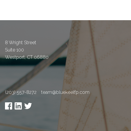
8 Wright Street
Suite 100
Westport
,
CT
06880
(203) 557-8272
team@bluekeelfp.com