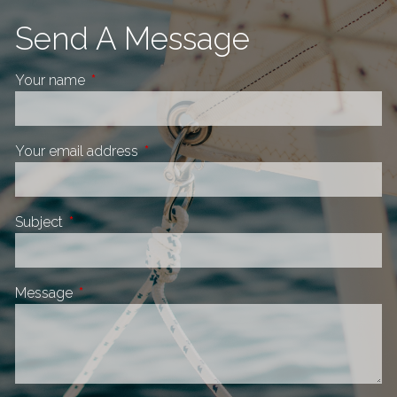
Send A Message
Your name
This field is required.
Your email address
This field is required.
Subject
This field is required.
Message
This field is required.