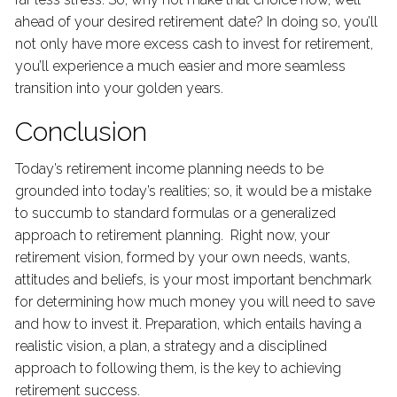
ahead of your desired retirement date? In doing so, you’ll
not only have more excess cash to invest for retirement,
you’ll experience a much easier and more seamless
transition into your golden years.
Conclusion
Today’s retirement income planning needs to be
grounded into today’s realities; so, it would be a mistake
to succumb to standard formulas or a generalized
approach to retirement planning. Right now, your
retirement vision, formed by your own needs, wants,
attitudes and beliefs, is your most important benchmark
for determining how much money you will need to save
and how to invest it. Preparation, which entails having a
realistic vision, a plan, a strategy and a disciplined
approach to following them, is the key to achieving
retirement success.