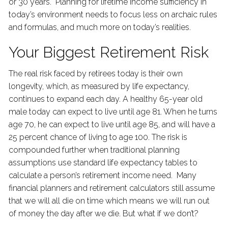
or 30 years. Planning for lifetime income sufficiency in
today’s environment needs to focus less on archaic rules
and formulas, and much more on today’s realities.
Your Biggest Retirement Risk
The real risk faced by retirees today is their own
longevity, which, as measured by life expectancy,
continues to expand each day. A healthy 65-year old
male today can expect to live until age 81. When he turns
age 70, he can expect to live until age 85, and will have a
25 percent chance of living to age 100. The risk is
compounded further when traditional planning
assumptions use standard life expectancy tables to
calculate a person’s retirement income need. Many
financial planners and retirement calculators still assume
that we will all die on time which means we will run out
of money the day after we die. But what if we don’t?