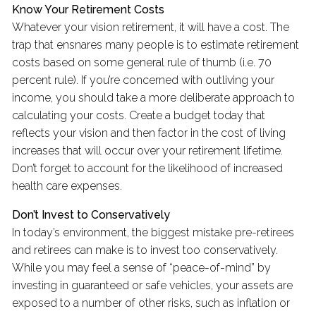
Know Your Retirement Costs
Whatever your vision retirement, it will have a cost. The
trap that ensnares many people is to estimate retirement
costs based on some general rule of thumb (i.e. 70
percent rule). If you’re concerned with outliving your
income, you should take a more deliberate approach to
calculating your costs. Create a budget today that
reflects your vision and then factor in the cost of living
increases that will occur over your retirement lifetime.
Don’t forget to account for the likelihood of increased
health care expenses.
Don’t Invest to Conservatively
In today’s environment, the biggest mistake pre-retirees
and retirees can make is to invest too conservatively.
While you may feel a sense of “peace-of-mind” by
investing in guaranteed or safe vehicles, your assets are
exposed to a number of other risks, such as inflation or