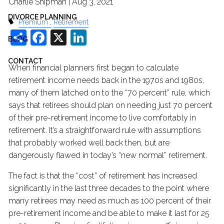
Charlie Shipman |
Aug 3, 2021
DIVORCE PLANNING
Premium
Retirement
Share
Facebook
X
LinkedIn
BLOG
CONTACT
When financial planners first began to calculate
retirement income needs back in the 1970s and 1980s,
many of them latched on to the “70 percent” rule, which
says that retirees should plan on needing just 70 percent
of their pre-retirement income to live comfortably in
retirement. It’s a straightforward rule with assumptions
that probably worked well back then, but are
dangerously flawed in today’s “new normal” retirement.
The fact is that the “cost” of retirement has increased
significantly in the last three decades to the point where
many retirees may need as much as 100 percent of their
pre-retirement income and be able to make it last for 25