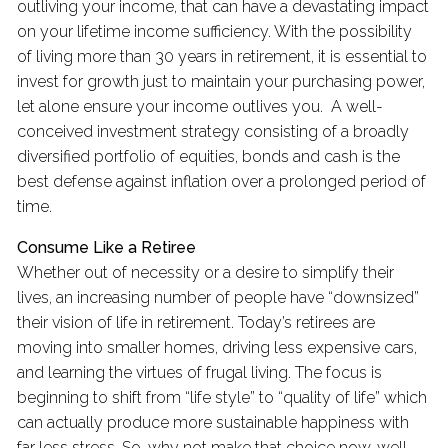
outliving your income, that can have a devastating impact
on your lifetime income sufficiency. With the possibility
of living more than 30 years in retirement, it is essential to
invest for growth just to maintain your purchasing power,
let alone ensure your income outlives you. A well-
conceived investment strategy consisting of a broadly
diversified portfolio of equities, bonds and cash is the
best defense against inflation over a prolonged period of
time.
Consume Like a Retiree
Whether out of necessity or a desire to simplify their
lives, an increasing number of people have “downsized”
their vision of life in retirement. Today’s retirees are
moving into smaller homes, driving less expensive cars,
and learning the virtues of frugal living. The focus is
beginning to shift from “life style” to “quality of life” which
can actually produce more sustainable happiness with
far less stress. So, why not make that choice now, well