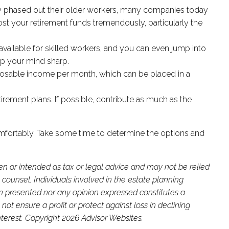
ely phased out their older workers, many companies today
ost your retirement funds tremendously, particularly the
available for skilled workers, and you can even jump into
ep your mind sharp.
sposable income per month, which can be placed in a
irement plans. If possible, contribute as much as the
e comfortably. Take some time to determine the options and
ten or intended as tax or legal advice and may not be relied
 counsel. Individuals involved in the estate planning
on presented nor any opinion expressed constitutes a
not ensure a profit or protect against loss in declining
terest. Copyright 2026 Advisor Websites.