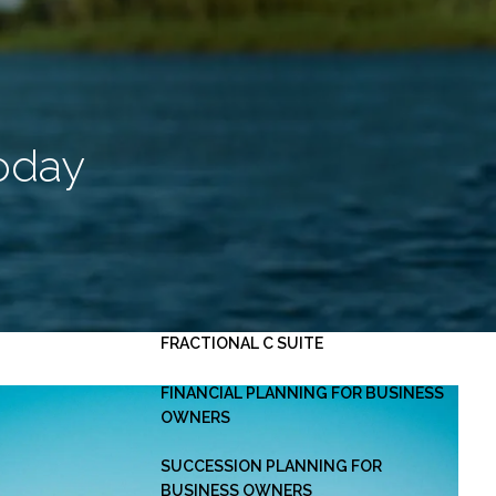
HOME
ABOUT
OUR PLANNING PROCESS
SERVICES
Today
INVESTMENT MANAGEMENT
PERSONAL FINANCIAL PLANNING
ESTATE PLANNING
BUSINESS CONSULTING -
menu
FRACTIONAL C SUITE
FINANCIAL PLANNING FOR BUSINESS
OWNERS
SUCCESSION PLANNING FOR
BUSINESS OWNERS