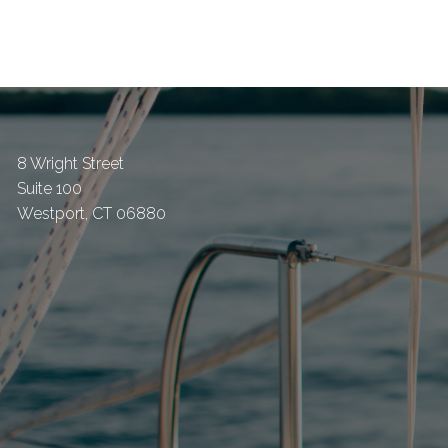
8 Wright Street
Suite 100
Westport
,
CT
06880