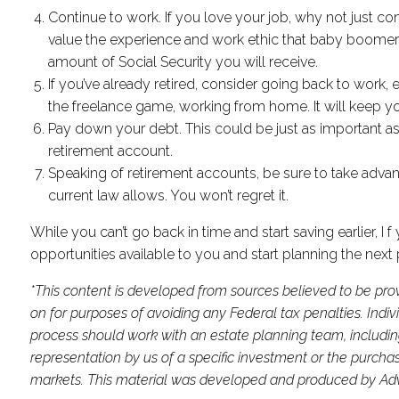
Continue to work. If you love your job, why not just 
value the experience and work ethic that baby boomers b
amount of Social Security you will receive.
If you’ve already retired, consider going back to work,
the freelance game, working from home. It will keep y
Pay down your debt. This could be just as important a
retirement account.
Speaking of retirement accounts, be sure to take advant
current law allows. You won’t regret it.
While you can’t go back in time and start saving earlier, I
opportunities available to you and start planning the next 
*This content is developed from sources believed to be prov
on for purposes of avoiding any Federal tax penalties. Indi
process should work with an estate planning team, includin
representation by us of a specific investment or the purchase 
markets. This material was developed and produced by Advis