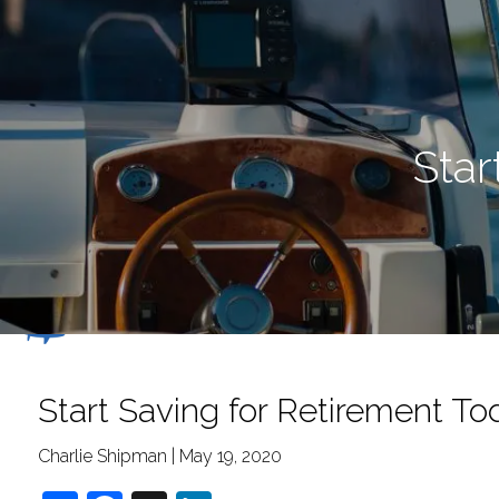
Skip to main content
Star
Start Saving for Retirement To
Charlie Shipman |
May 19, 2020