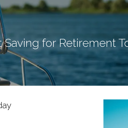
t Saving for Retirement 
day