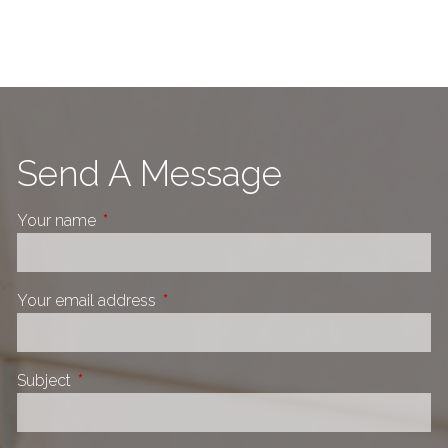
Send A Message
Your name
This field is required.
Your email address
This field is required.
Subject
This field is required.