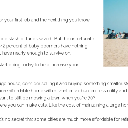
or your first job and the next thing you know
 good stash of funds saved. But the unfortunate
,​ 42 percent of baby boomers have nothing
t have nearly enough to survive on.
start doing today to help increase your
huge house, consider selling it and buying something smaller. Whi
a more affordable home with a smaller tax burden, less utility a
y want to still be mowing a lawn when you’re 70?
re you can make cuts. Like the cost of maintaining a large h
t’s no secret that some cities are much more affordable for retir