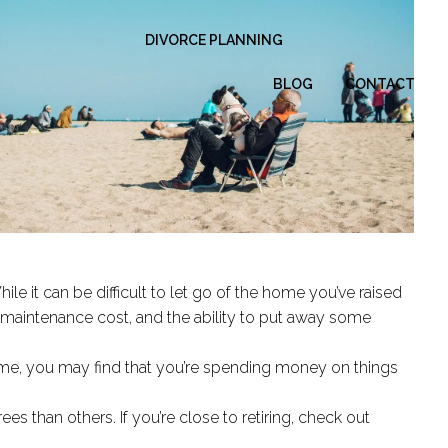
DIVORCE PLANNING
BLOG
CONTACT
le it can be difficult to let go of the home you’ve raised
nd maintenance cost, and the ability to put away some
ome, you may find that you’re spending money on things
ees than others. If you’re close to retiring, check out