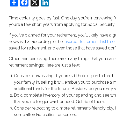
Share
Facebook
X
LinkedIn
Time certainly goes by fast. One day you’re interviewing f
you’re a few short years from applying for Social Security.
If you’ve planned for your retirement, you’ll likely have a
news is that according to the ​
Insured Retirement Institute
saved for retirement, and even those that have saved don’
Other than panicking, there are many things that you can 
retirement savings; Here are just a few:
Consider downsizing. If you’re still holding on to that 
your family in, selling it will enable you to purchase 
additional funds for the future. Besides, do you reall
Do a complete inventory of your spending and see whe
that you no longer want or need. Get rid of them.
Consider relocating to a more retirement-friendly city. I
some affordable cities for seniors.