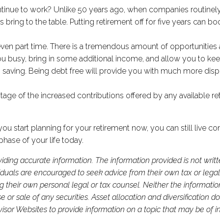
continue to work? Unlike 50 years ago, when companies routin
ring to the table. Putting retirement off for five years can bo
 even part time. There is a tremendous amount of opportunities 
ou busy, bring in some additional income, and allow you to ke
s saving. Being debt free will provide you with much more di
age of the increased contributions offered by any available ret
 f you start planning for your retirement now, you can still liv
phase of your life today.
iding accurate information. The information provided is not writ
viduals are encouraged to seek advice from their own tax or legal
g their own personal legal or tax counsel. Neither the informati
or sale of any securities. Asset allocation and diversification do 
or Websites to provide information on a topic that may be of in