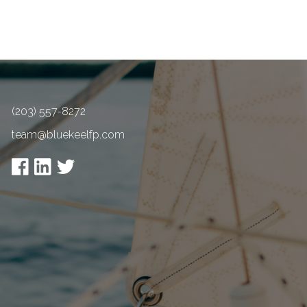
(203) 557-8272
team@bluekeelfp.com