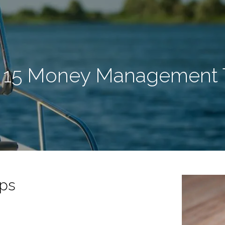
 15 Money Management 
ps