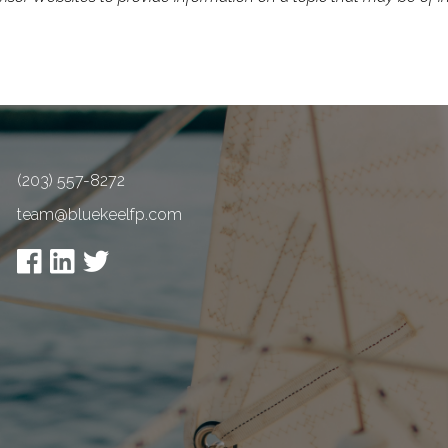
(203) 557-8272
team@bluekeelfp.com