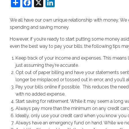
Share
Facebook
X
LinkedIn
We all have our own unique relationship with money. We 
spending and saving money.
However, if you’re ready to start putting some money asi
even the best way to pay your bills, the following tips may 
Keep track of your income and expenses. This means lo
just assuming they’re accurate.
Opt out of paper billing and have your statements sent ov
longer be misplaced or tossed out in error, and you’ll
Pay your bills online if possible. This reduces the nee
with no added expense.
Start saving for retirement. While it may seem a long 
Always pay more than the minimum on any credit card bill
Ideally, only use your credit card when you know you ca
Always have an emergency fund on hand. While we never