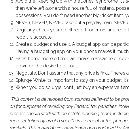
Avoid the “Keeping Up with the Jones” syndrome. It’s so
then we’re left alone with a house full of material pos
possessions, you don’t need another big-ticket item, 
NEVER, NEVER, NEVER take out a payday loan. NEVER
Regularly check your credit report for errors and repor
report is accurate.
Create a budget and use it. A budget app can be partic
Having a budgeting app on your phone makes it much mo
Eat at home more often. Plan meals in advance or cook
down on the desire to eat out.
Negotiate. Don’t assume that any price is final. There’s
Splurge. While it’s important to stay on your budget, it’
When you do splurge, don’t just buy an expensive item,
*This content is developed from sources believed to be prov
on for purposes of avoiding any Federal tax penalties. Indi
process should work with an estate planning team, includin
representation by us of a specific investment or the purchase 
markets. This material was developed and produced by Advis