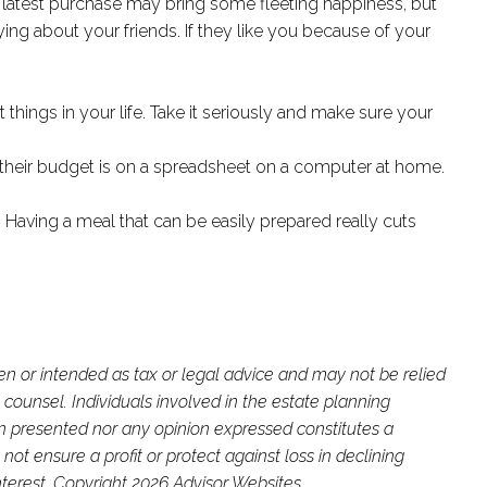
at latest purchase may bring some fleeting happiness, but
ing about your friends. If they like you because of your
things in your life. Take it seriously and make sure your
d their budget is on a spreadsheet on a computer at home.
Having a meal that can be easily prepared really cuts
ten or intended as tax or legal advice and may not be relied
 counsel. Individuals involved in the estate planning
on presented nor any opinion expressed constitutes a
not ensure a profit or protect against loss in declining
terest. Copyright 2026 Advisor Websites.