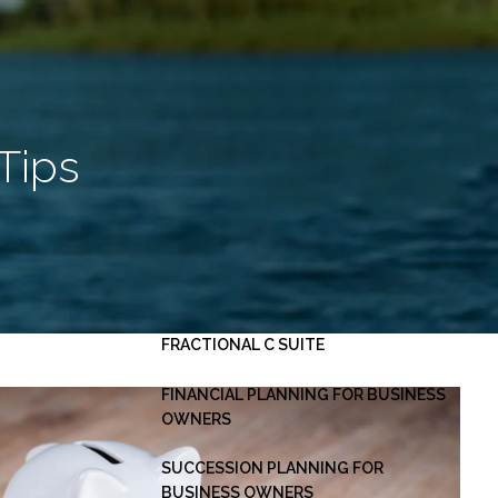
HOME
ABOUT
OUR PLANNING PROCESS
SERVICES
Tips
INVESTMENT MANAGEMENT
PERSONAL FINANCIAL PLANNING
ESTATE PLANNING
BUSINESS CONSULTING -
menu
FRACTIONAL C SUITE
FINANCIAL PLANNING FOR BUSINESS
OWNERS
SUCCESSION PLANNING FOR
BUSINESS OWNERS