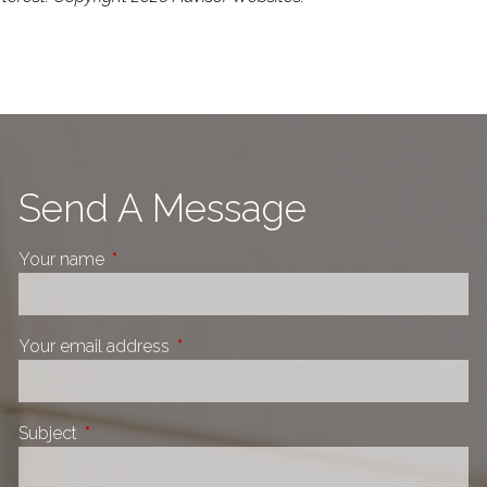
Send A Message
Your name
This field is required.
Your email address
This field is required.
Subject
This field is required.