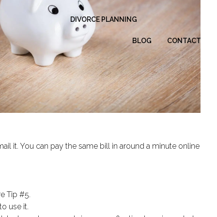
DIVORCE PLANNING
BLOG
CONTACT
ail it. You can pay the same bill in around a minute online
e Tip #5.
o use it.