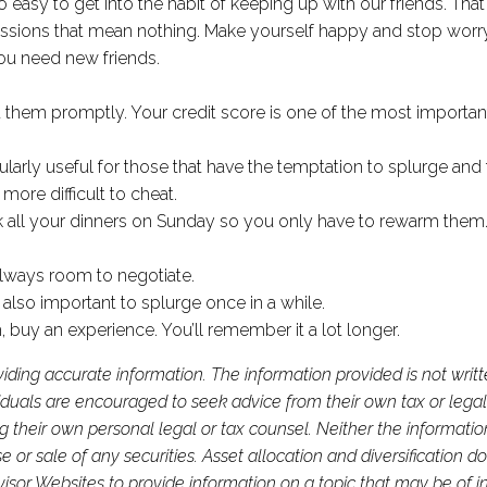
 easy to get into the habit of keeping up with our friends. Th
sessions that mean nothing. Make yourself happy and stop worry
you need new friends.
!
t them promptly. Your credit score is one of the most important 
ularly useful for those that have the temptation to splurge an
re difficult to cheat.
 all your dinners on Sunday so you only have to rewarm them. 
 always room to negotiate.
s also important to splurge once in a while.
 buy an experience. You’ll remember it a lot longer.
iding accurate information. The information provided is not writ
viduals are encouraged to seek advice from their own tax or legal
g their own personal legal or tax counsel. Neither the informati
or sale of any securities. Asset allocation and diversification do 
or Websites to provide information on a topic that may be of in