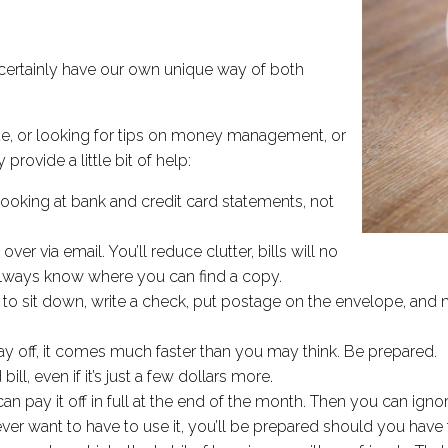
certainly have our own unique way of both
de, or looking for tips on money management, or
provide a little bit of help:
oking at bank and credit card statements, not
er via email. You’ll reduce clutter, bills will no
 always know where you can find a copy.
d to sit down, write a check, put postage on the envelope, and m
way off, it comes much faster than you may think. Be prepared.
, even if it’s just a few dollars more.
n pay it off in full at the end of the month. Then you can ignor
 want to have to use it, you’ll be prepared should you have t