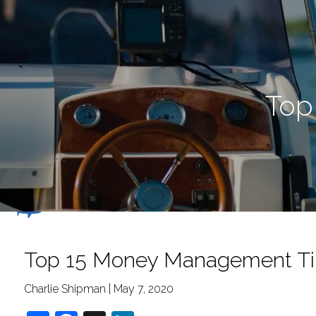
Skip to main content
Top
Top 15 Money Management Ti
Charlie Shipman |
May 7, 2020