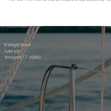
8 Wright Street
Suite 100
Westport
,
CT
06880