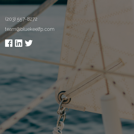
(203) 557-8272
team@bluekeelfp.com