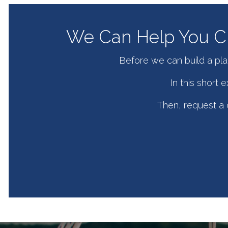
We Can Help You Cr
Before we can build a pla
In this short
Then, request a c