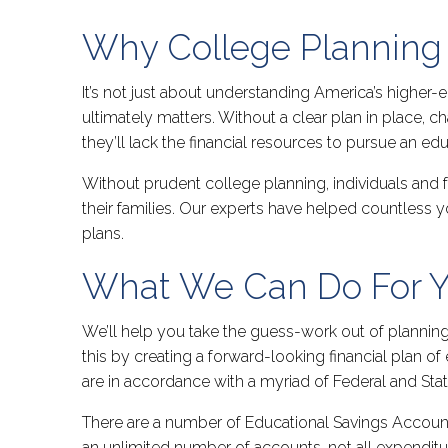
Why College Planning 
It’s not just about understanding America’s higher-e
ultimately matters. Without a clear plan in place, c
they’ll lack the financial resources to pursue an ed
Without prudent college planning, individuals and f
their families. Our experts have helped countless
plans.
What We Can Do For 
We’ll help you take the guess-work out of planning 
this by creating a forward-looking financial plan o
are in accordance with a myriad of Federal and Stat
There are a number of Educational Savings Account
an unlimited number of accounts, not all expenditur