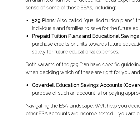
sense of some of those ESAs, including:
529 Plans:
Also called “qualified tuition plans”
individuals and families to save for the future ed
Prepaid Tuition Plans and Educational Savings
purchase credits or units towards future educat
solely for future educational expenses.
Both variants of the 529 Plan have specific guidelin
when deciding which of these are right for you and
Coverdell Education Savings Accounts (Coverd
purpose of such an account is for paying appro
Navigating the ESA landscape: We’ll help you decid
other ESA accounts are income-tested – you are o