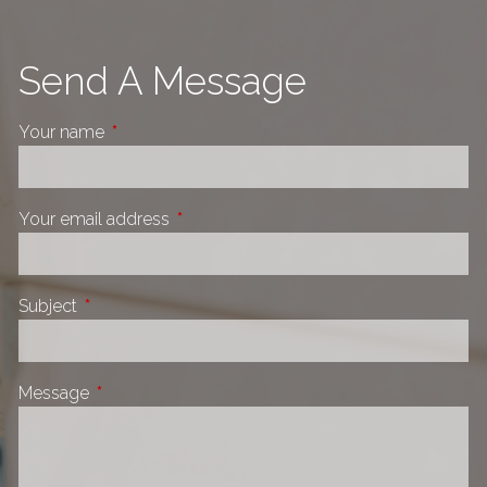
Send A Message
Your name
This field is required.
Your email address
This field is required.
Subject
This field is required.
Message
This field is required.