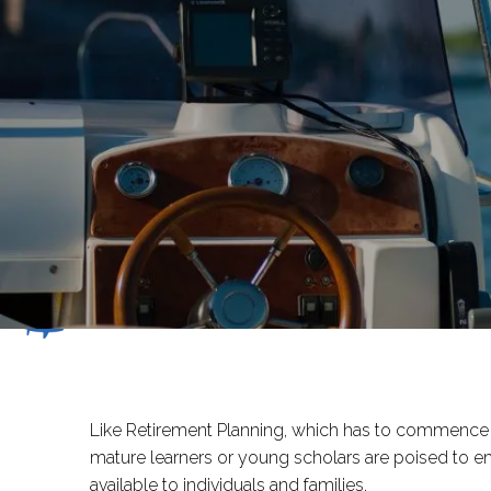
Skip to main content
Like Retirement Planning, which has to commence lo
mature learners or young scholars are poised to e
available to individuals and families.