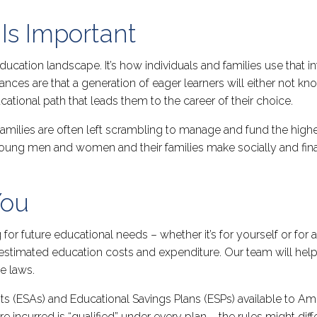
Is Important
ducation landscape. It’s how individuals and families use that i
hances are that a generation of eager learners will either not k
ucational path that leads them to the career of their choice.
amilies are often left scrambling to manage and fund the higher
 young men and women and their families make socially and fin
You
for future educational needs – whether it’s for yourself or for
f estimated education costs and expenditure. Our team will hel
e laws.
s (ESAs) and Educational Savings Plans (ESPs) available to A
e incurred is “qualified” under every plan – the rules might dif