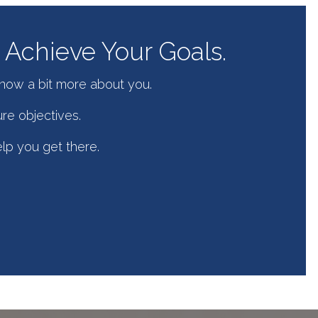
Achieve Your Goals.
know a bit more about you.
re objectives.
elp you get there.