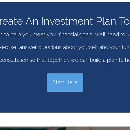
eate An Investment Plan To 
n to help you meet your financial goals, we’ll need to 
 exercise, answer questions about yourself and your futu
onsultation so that together, we can build a plan to h
Start Here