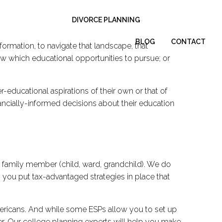
DIVORCE PLANNING
BLOG
CONTACT
nformation, to navigate that landscape, that
now which educational opportunities to pursue; or
-educational aspirations of their own or that of
ancially-informed decisions about their education
 a family member (child, ward, grandchild). We do
p you put tax-advantaged strategies in place that
mericans. And while some ESPs allow you to set up
fer. Our college planning experts will help you make