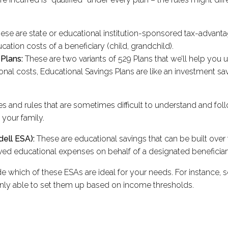
, these are state or educational institution-sponsored tax-adva
ucation costs of a beneficiary (child, grandchild).
 Plans:
These are two variants of 529 Plans that we’ll help you 
ional costs, Educational Savings Plans are like an investment 
es and rules that are sometimes difficult to understand and foll
 your family.
ell ESA):
These are educational savings that can be built over t
ved educational expenses on behalf of a designated beneficiar
e which of these ESAs are ideal for your needs. For instance, 
nly able to set them up based on income thresholds.