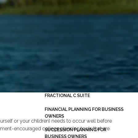
HOME
ABOUT
OUR PLANNING PROCESS
SERVICES
INVESTMENT MANAGEMENT
PERSONAL FINANCIAL PLANNING
ESTATE PLANNING
BUSINESS CONSULTING -
menu
FRACTIONAL C SUITE
FINANCIAL PLANNING FOR BUSINESS
OWNERS
urself or your children) needs to occur well before
rnment-encouraged college planning tools that are
SUCCESSION PLANNING FOR
BUSINESS OWNERS