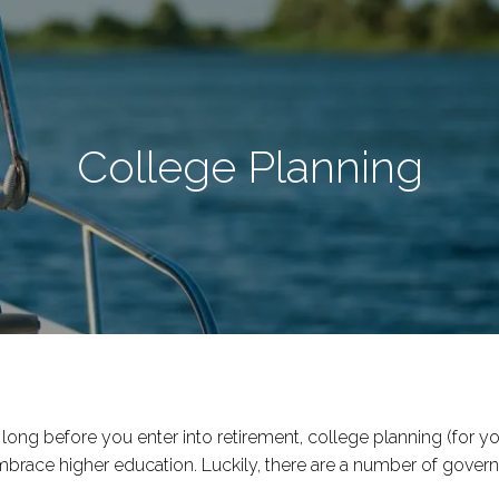
College Planning
ng before you enter into retirement, college planning (for yo
mbrace higher education. Luckily, there are a number of gove