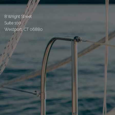
8 Wright Street
Suite 100
Westport
,
CT
06880