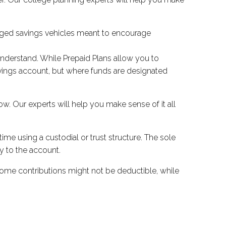
ntaged savings vehicles meant to encourage
understand. While Prepaid Plans allow you to
savings account, but where funds are designated
ow. Our experts will help you make sense of it all
ime using a custodial or trust structure. The sole
y to the account.
some contributions might not be deductible, while