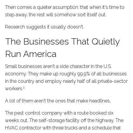
Then comes a quieter assumption: that when it's time to
step away, the rest will somehow sort itself out.
Research suggests it usually doesn't.
The Businesses That Quietly
Run America
Small businesses aren't a side character in the U.S.
economy. They make up roughly 99.9% of all businesses
in the country and employ nearly half of all private-sector
1
workers.
A lot of them aren't the ones that make headlines.
The pest control company with a route booked six
weeks out. The self-storage facility off the highway. The
HVAC contractor with three trucks and a schedule that