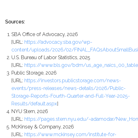
Sources:
SBA Office of Advocacy, 2026
[URL:
https://advocacy.sba.gov/wp-
content/uploads/2026/02/FINAL_FAQsAboutSmallBusi
U.S. Bureau of Labor Statistics, 2025
[URL:
https://www.bls.gov/bdm/us_age_naics_00_table7
Public Storage, 2026
[URL:
https://investors.publicstorage.com/news-
events/press-releases/news-details/2026/Public-
Storage-Reports-Fourth-Quarter-and-Full-Year-2025-
Results/default.aspx
]
NYU Stern, 2026
[URL:
https://pages.stern.nyu.edu/~adamodar/New_Hom
McKinsey & Company, 2026
[URL:
https://www.mckinsey.com/institute-for-