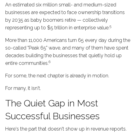
An estimated six million small- and medium-sized
businesses are expected to face ownership transitions
by 2035 as baby boomers retire — collectively
5
representing up to $5 trillion in enterprise value.
More than 11,000 Americans turn 65 every day during the
so-called "Peak 65" wave, and many of them have spent
decades building the businesses that quietly hold up
6
entire communities.
For some, the next chapter is already in motion.
For many, it isn't.
The Quiet Gap in Most
Successful Businesses
Here's the part that doesn't show up in revenue reports.