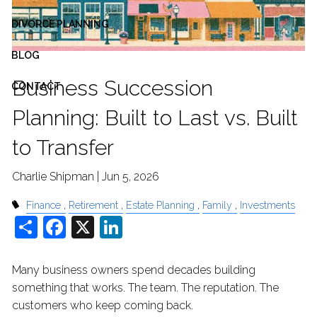
DIVORCE PLANNING
BLOG
Business Succession
CONTACT
Planning: Built to Last vs. Built
to Transfer
Charlie Shipman |
Jun 5, 2026
Finance
Retirement
Estate Planning
Family
Investments
Share
Facebook
X
LinkedIn
Many business owners spend decades building
something that works. The team. The reputation. The
customers who keep coming back.