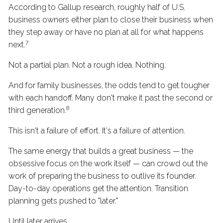
According to Gallup research, roughly half of U.S.
business owners either plan to close their business when
they step away or have no plan at all for what happens
7
next.
Not a partial plan. Not a rough idea. Nothing.
And for family businesses, the odds tend to get tougher
with each handoff. Many don't make it past the second or
8
third generation.
This isn't a failure of effort. It's a failure of attention.
The same energy that builds a great business — the
obsessive focus on the work itself — can crowd out the
work of preparing the business to outlive its founder.
Day-to-day operations get the attention. Transition
planning gets pushed to "later."
Until later arrives.