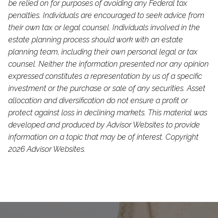
be relied on for purposes of avoiding any Federal tax
penalties. Individuals are encouraged to seek advice from
their own tax or legal counsel. Individuals involved in the
estate planning process should work with an estate
planning team, including their own personal legal or tax
counsel. Neither the information presented nor any opinion
expressed constitutes a representation by us of a specific
investment or the purchase or sale of any securities. Asset
allocation and diversification do not ensure a profit or
protect against loss in declining markets. This material was
developed and produced by Advisor Websites to provide
information on a topic that may be of interest. Copyright
2026 Advisor Websites.