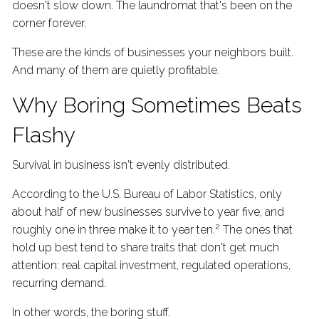
doesn't slow down. The laundromat that's been on the
corner forever.
These are the kinds of businesses your neighbors built.
And many of them are quietly profitable.
Why Boring Sometimes Beats
Flashy
Survival in business isn't evenly distributed.
According to the U.S. Bureau of Labor Statistics, only
about half of new businesses survive to year five, and
2
roughly one in three make it to year ten.
The ones that
hold up best tend to share traits that don't get much
attention: real capital investment, regulated operations,
recurring demand.
In other words, the boring stuff.