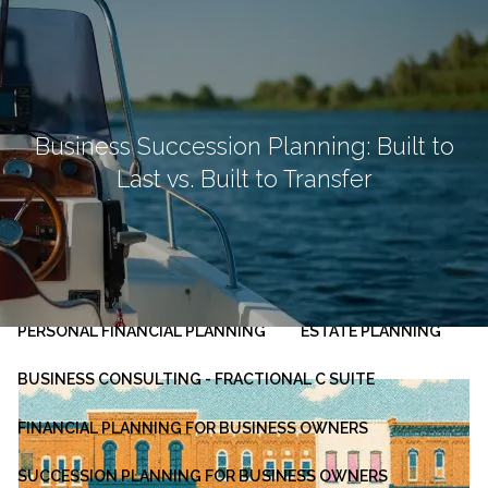
Skip to main content
men
HOME
ABOUT
Business Succession Planning: Built to
Last vs. Built to Transfer
OUR PLANNING PROCESS
SERVICES
INVESTMENT MANAGEMENT
PERSONAL FINANCIAL PLANNING
ESTATE PLANNING
BUSINESS CONSULTING - FRACTIONAL C SUITE
FINANCIAL PLANNING FOR BUSINESS OWNERS
SUCCESSION PLANNING FOR BUSINESS OWNERS