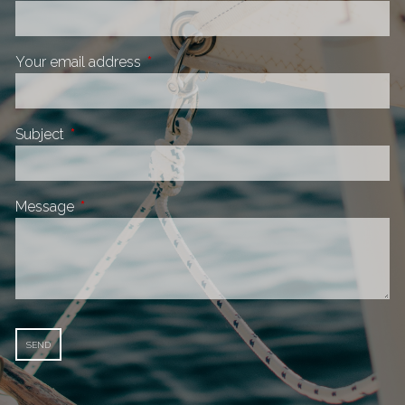
Your email address
This field is required.
Subject
This field is required.
Message
This field is required.