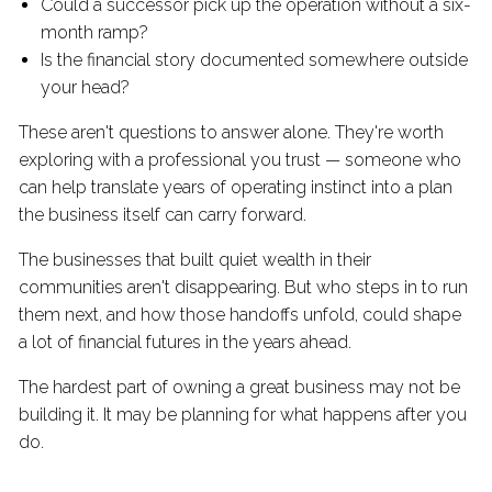
Could a successor pick up the operation without a six-
month ramp?
Is the financial story documented somewhere outside
your head?
These aren't questions to answer alone. They're worth
exploring with a professional you trust — someone who
can help translate years of operating instinct into a plan
the business itself can carry forward.
The businesses that built quiet wealth in their
communities aren't disappearing. But who steps in to run
them next, and how those handoffs unfold, could shape
a lot of financial futures in the years ahead.
The hardest part of owning a great business may not be
building it. It may be planning for what happens after you
do.