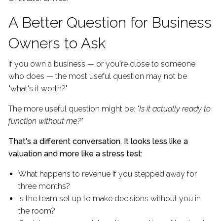
A Better Question for Business
Owners to Ask
If you own a business — or you're close to someone
who does — the most useful question may not be
"what's it worth?"
The more useful question might be:
"Is it actually ready to
function without me?"
That's a different conversation. It looks less like a
valuation and more like a stress test:
What happens to revenue if you stepped away for
three months?
Is the team set up to make decisions without you in
the room?