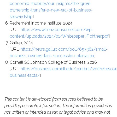
economic-mobility/our-insights/the-great-
ownership-transfer-a-new-era-of-business-
stewardship
]
Retirement Income Institute, 2024
[URL:
https://www.limraconsumer.com/wp-
content/uploads/2024/01/Whitepaper_Fichtner.pdf
]
Gallup, 2024
[URL:
https://news.gallup.com/poll/657362/small-
business-owners-lack-succession-plan.aspx
]
Cornell SC Johnson College of Business, 2026
[URL:
https://business.cornell.edu/centers/smith/resou
business-facts/
]
This content is developed from sources believed to be
providing accurate information. The information provided is
not written or intended as tax or legal advice and may not