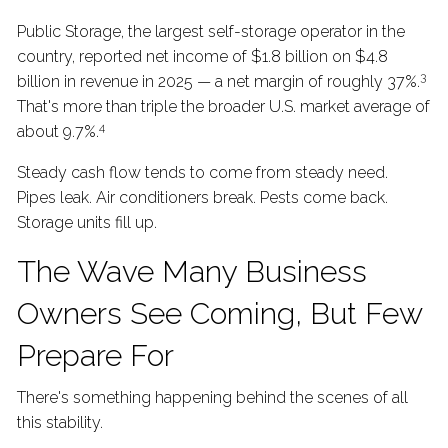
Public Storage, the largest self-storage operator in the
country, reported net income of $1.8 billion on $4.8
3
billion in revenue in 2025 — a net margin of roughly 37%.
That's more than triple the broader U.S. market average of
4
about 9.7%.
Steady cash flow tends to come from steady need.
Pipes leak. Air conditioners break. Pests come back.
Storage units fill up.
The Wave Many Business
Owners See Coming, But Few
Prepare For
There's something happening behind the scenes of all
this stability.