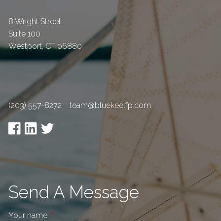
8 Wright Street
Suite 100
Westport
,
CT
06880
(203) 557-8272
team@bluekeelfp.com
Send A Message
Your name
This field is required.