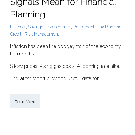
Signals Mean for Financial
Planning
Finance
Savings
Investments
Retirement
Tax Planning
Credit
Risk Management
Inflation has been the boogeyman of the economy
for months.
Sticky prices. Rising gas costs. A looming rate hike.
The latest report provided useful data for
Read More