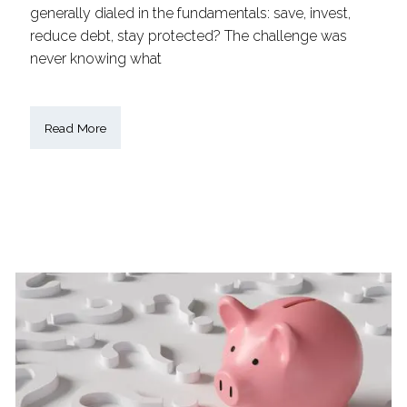
generally dialed in the fundamentals: save, invest,
reduce debt, stay protected? The challenge was
never knowing what
Read More