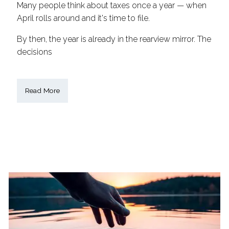
Many people think about taxes once a year — when
April rolls around and it's time to file.
By then, the year is already in the rearview mirror. The
decisions
Read More