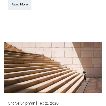
Read More
Charlie Shipman |
Feb 21, 2026