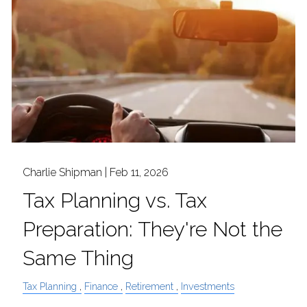
Charlie Shipman |
Feb 11, 2026
Tax Planning vs. Tax
Preparation: They're Not the
Same Thing
Tax Planning
Finance
Retirement
Investments