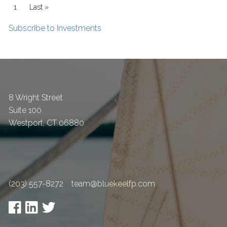
Pagination
Current page
1
Last page
Last »
Subscribe to Investments
8 Wright Street
Suite 100
Westport
,
CT
06880
(203) 557-8272
team@bluekeelfp.com