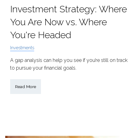
Investment Strategy: Where
You Are Now vs. Where
You're Headed
Investments
A gap analysis can help you see if you’re still on track
to pursue your financial goals.
Read More