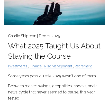
Charlie Shipman |
Dec 11, 2025
What 2025 Taught Us About
Staying the Course
Investments
Finance
Risk Management
Retirement
Some years pass quietly. 2025 wasn't one of them.
Between market swings, geopolitical shocks, and a
news cycle that never seemed to pause, this year
tested