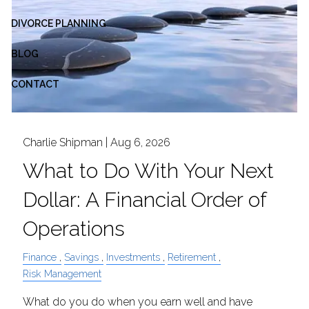
DIVORCE PLANNING
BLOG
CONTACT
Charlie Shipman |
Aug 6, 2026
What to Do With Your Next
Dollar: A Financial Order of
Operations
Finance
Savings
Investments
Retirement
Risk Management
What do you do when you earn well and have