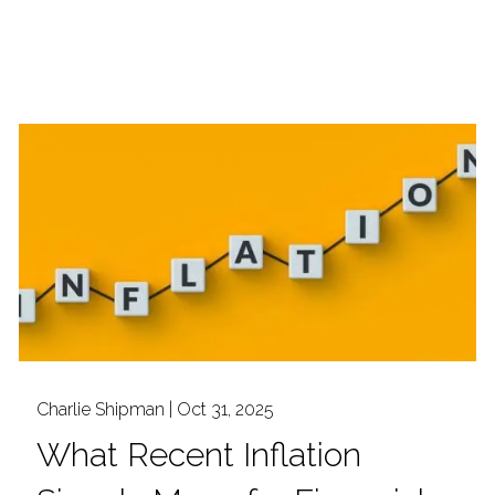
Charlie Shipman |
Oct 31, 2025
What Recent Inflation