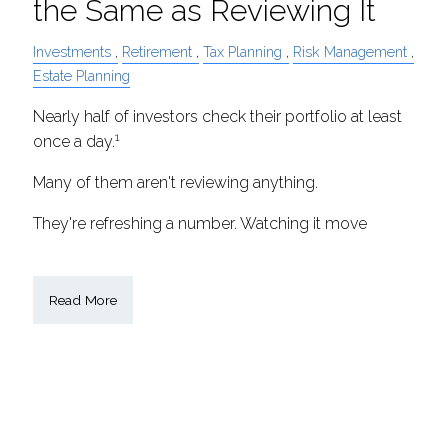
the Same as Reviewing It
Investments
Retirement
Tax Planning
Risk Management
Estate Planning
Nearly half of investors check their portfolio at least
1
once a day.
Many of them aren't reviewing anything.
They're refreshing a number. Watching it move
Read More