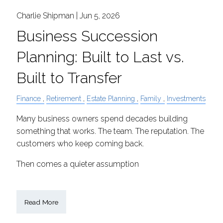
Charlie Shipman |
Jun 5, 2026
Business Succession
Planning: Built to Last vs.
Built to Transfer
Finance
Retirement
Estate Planning
Family
Investments
Many business owners spend decades building
something that works. The team. The reputation. The
customers who keep coming back.
Then comes a quieter assumption
Read More