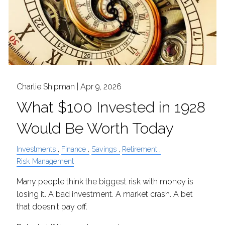
Charlie Shipman |
Apr 9, 2026
What $100 Invested in 1928
Would Be Worth Today
Investments
Finance
Savings
Retirement
Risk Management
Many people think the biggest risk with money is
losing it. A bad investment. A market crash. A bet
that doesn't pay off.