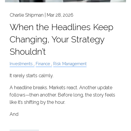
Charlie Shipman |
Mar 28, 2026
When the Headlines Keep
Changing, Your Strategy
Shouldn’t
Investments
Finance
Risk Management
It rarely starts calmly.
A headline breaks. Markets react. Another update
follows—then another. Before long, the story feels
like it’s shifting by the hour.
And