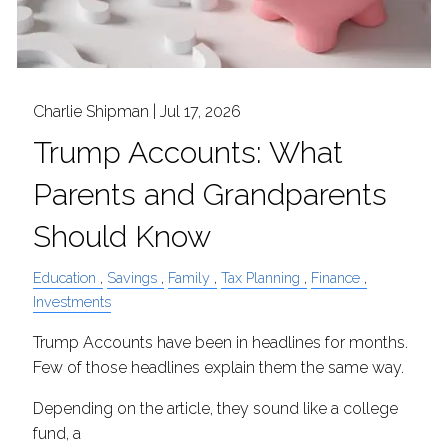
Charlie Shipman |
Jul 17, 2026
Trump Accounts: What
Parents and Grandparents
Should Know
Education
Savings
Family
Tax Planning
Finance
Investments
Trump Accounts have been in headlines for months.
Few of those headlines explain them the same way.
Depending on the article, they sound like a college
fund, a