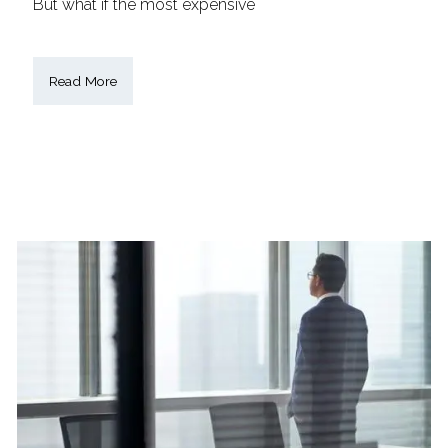
But what if the most expensive
Read More