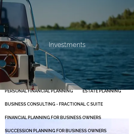
Skip to main content
men
HOME
ABOUT
Investments
OUR PLANNING PROCESS
SERVICES
INVESTMENT MANAGEMENT
PERSONAL FINANCIAL PLANNING
ESTATE PLANNING
BUSINESS CONSULTING - FRACTIONAL C SUITE
FINANCIAL PLANNING FOR BUSINESS OWNERS
SUCCESSION PLANNING FOR BUSINESS OWNERS