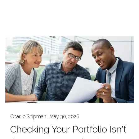
Charlie Shipman |
May 30, 2026
Checking Your Portfolio Isn't