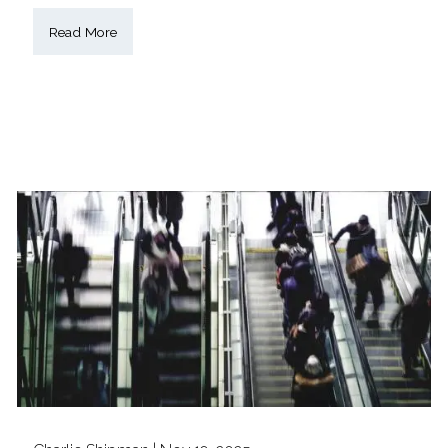
Read More