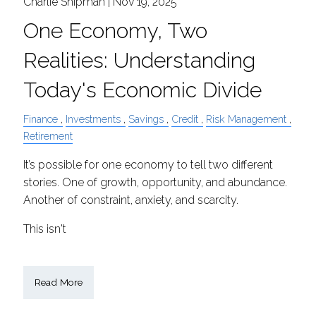
Charlie Shipman |
Nov 19, 2025
One Economy, Two
Realities: Understanding
Today's Economic Divide
Finance
Investments
Savings
Credit
Risk Management
Retirement
It’s possible for one economy to tell two different
stories. One of growth, opportunity, and abundance.
Another of constraint, anxiety, and scarcity.
This isn't
Read More