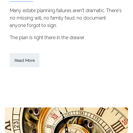
Many estate planning failures aren't dramatic. There's
no missing will, no family feud, no document
anyone forgot to sign.
The plan is right there in the drawer
Read More