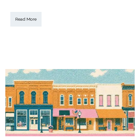
Read More