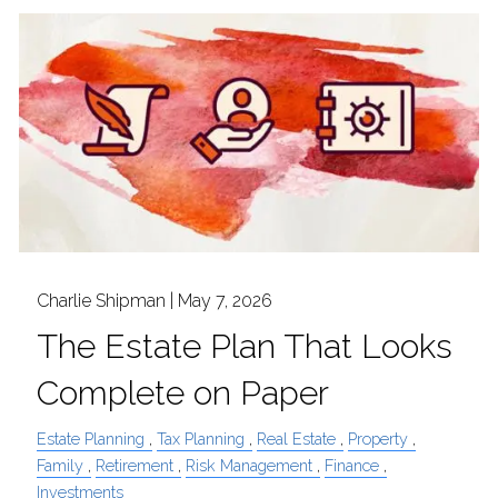
Charlie Shipman |
May 7, 2026
The Estate Plan That Looks
Complete on Paper
Estate Planning
Tax Planning
Real Estate
Property
Family
Retirement
Risk Management
Finance
Investments