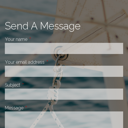
Send A Message
Your name
This field is required.
Your email address
This field is required.
Subject
This field is required.
Message
This field is required.