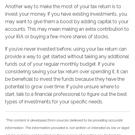
Another way to make the most of your tax return is to
invest your money. If you have existing investments, you
may want to give them a boost by adding capital to your
accounts. This may mean making an extra contribution to
your IRA or buying a few more shares of stocks.
If you’ve never invested before, using your tax return can
provide a way to get started without taking any additional
funds out of your regular monthly budget. If you’re
considering saving your tax return over spending it, it can
be beneficial to invest the funds because they have the
potential to grow over time. If you’re unsure where to
start, talk to a financial professional to figure out the best
types of investments for your specific needs.
*This content is developed from sources believed to be providing accurate
information. The information provided is not written or intended as tax or legal