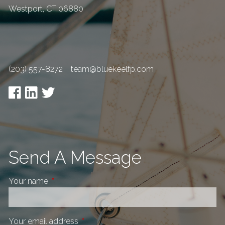
Westport
,
CT
06880
(203) 557-8272
team@bluekeelfp.com
Send A Message
Your name
This field is required.
Your email address
This field is required.