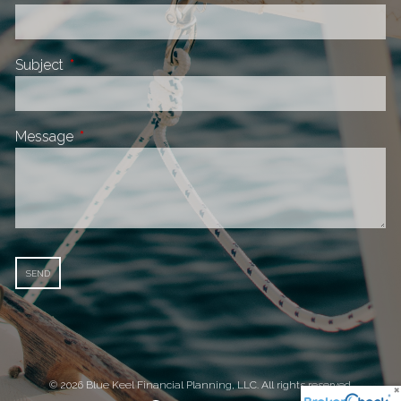
Subject
This field is required.
Message
This field is required.
© 2026 Blue Keel Financial Planning, LLC. All rights reserved.