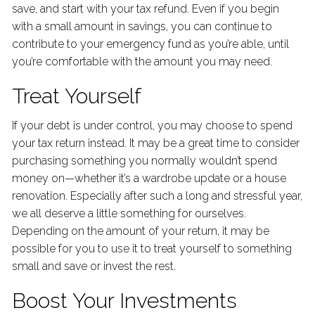
save, and start with your tax refund. Even if you begin
with a small amount in savings, you can continue to
contribute to your emergency fund as you’re able, until
you’re comfortable with the amount you may need.
Treat Yourself
If your debt is under control, you may choose to spend
your tax return instead. It may be a great time to consider
purchasing something you normally wouldn’t spend
money on—whether it’s a wardrobe update or a house
renovation. Especially after such a long and stressful year,
we all deserve a little something for ourselves.
Depending on the amount of your return, it may be
possible for you to use it to treat yourself to something
small and save or invest the rest.
Boost Your Investments