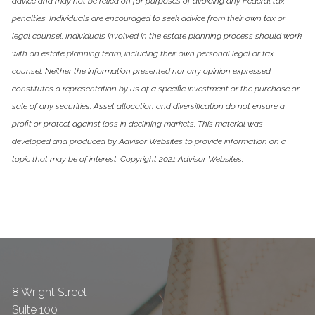
advice and may not be relied on for purposes of avoiding any Federal tax
penalties. Individuals are encouraged to seek advice from their own tax or
legal counsel. Individuals involved in the estate planning process should work
with an estate planning team, including their own personal legal or tax
counsel. Neither the information presented nor any opinion expressed
constitutes a representation by us of a specific investment or the purchase or
sale of any securities. Asset allocation and diversification do not ensure a
profit or protect against loss in declining markets. This material was
developed and produced by Advisor Websites to provide information on a
topic that may be of interest. Copyright 2021 Advisor Websites.
8 Wright Street
Suite 100