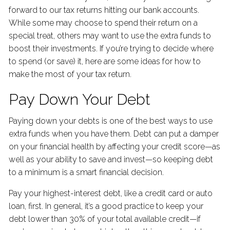
forward to our tax returns hitting our bank accounts.
While some may choose to spend their return on a
special treat, others may want to use the extra funds to
boost their investments. If you’re trying to decide where
to spend (or save) it, here are some ideas for how to
make the most of your tax return.
Pay Down Your Debt
Paying down your debts is one of the best ways to use
extra funds when you have them. Debt can put a damper
on your financial health by affecting your credit score—as
well as your ability to save and invest—so keeping debt
to a minimum is a smart financial decision.
Pay your highest-interest debt, like a credit card or auto
loan, first. In general, it’s a good practice to keep your
debt lower than 30% of your total available credit—if