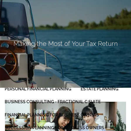
Skip to main content
men
HOME
ABOUT
Making the Most of Your Tax Return
OUR PLANNING PROCESS
SERVICES
INVESTMENT MANAGEMENT
PERSONAL FINANCIAL PLANNING
ESTATE PLANNING
BUSINESS CONSULTING - FRACTIONAL C SUITE
FINANCIAL PLANNING FOR BUSINESS OWNERS
SUCCESSION PLANNING FOR BUSINESS OWNERS