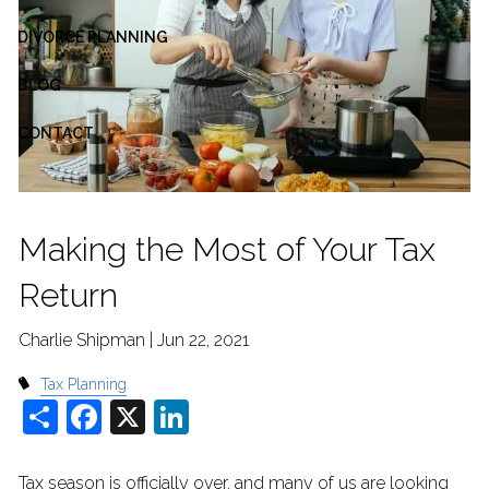
DIVORCE PLANNING
BLOG
CONTACT
Making the Most of Your Tax
Return
Charlie Shipman |
Jun 22, 2021
Tax Planning
Share
Facebook
X
LinkedIn
Tax season is officially over, and many of us are looking