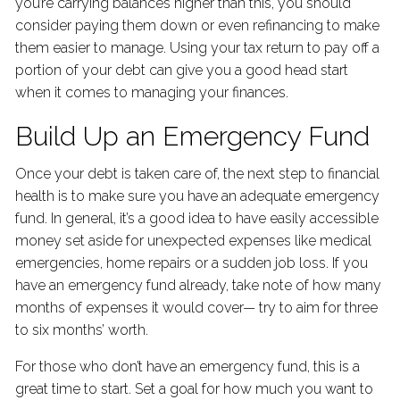
you’re carrying balances higher than this, you should
consider paying them down or even refinancing to make
them easier to manage. Using your tax return to pay off a
portion of your debt can give you a good head start
when it comes to managing your finances.
Build Up an Emergency Fund
Once your debt is taken care of, the next step to financial
health is to make sure you have an adequate emergency
fund. In general, it’s a good idea to have easily accessible
money set aside for unexpected expenses like medical
emergencies, home repairs or a sudden job loss. If you
have an emergency fund already, take note of how many
months of expenses it would cover— try to aim for three
to six months’ worth.
For those who don’t have an emergency fund, this is a
great time to start. Set a goal for how much you want to