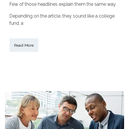
Few of those headlines explain them the same way.
Depending on the article, they sound like a college
fund, a
Read More