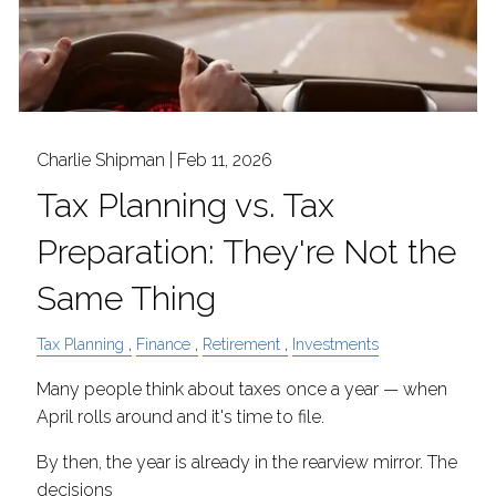
Charlie Shipman |
Feb 11, 2026
Tax Planning vs. Tax
Preparation: They're Not the
Same Thing
Tax Planning
Finance
Retirement
Investments
Many people think about taxes once a year — when
April rolls around and it's time to file.
By then, the year is already in the rearview mirror. The
decisions