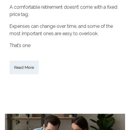
A comfortable retirement doesn’t come with a fixed
price tag.
Expenses can change over time, and some of the
most important ones are easy to overlook.
That’s one
Read More