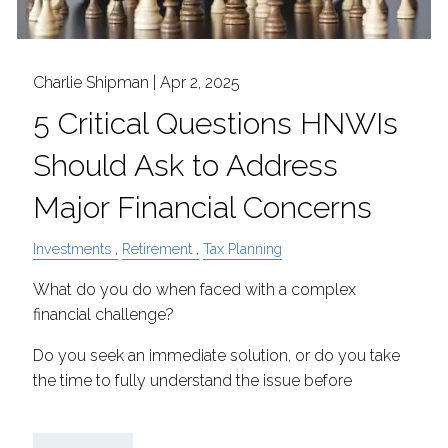
Charlie Shipman |
Apr 2, 2025
5 Critical Questions HNWIs
Should Ask to Address
Major Financial Concerns
Investments
Retirement
Tax Planning
What do you do when faced with a complex
financial challenge?
Do you seek an immediate solution, or do you take
the time to fully understand the issue before