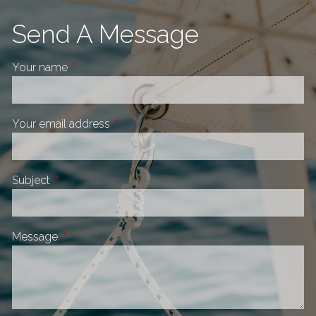
Send A Message
Your name
This field is required.
Your email address
This field is required.
Subject
This field is required.
Message
This field is required.