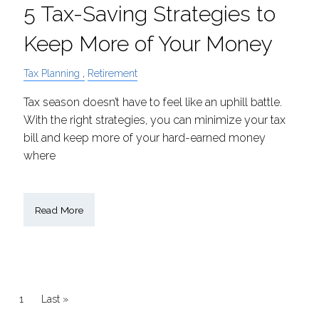
5 Tax-Saving Strategies to
Keep More of Your Money
Tax Planning
Retirement
Tax season doesn’t have to feel like an uphill battle.
With the right strategies, you can minimize your tax
bill and keep more of your hard-earned money
where
Read More
Pagination
Current page
1
Last page
Last »