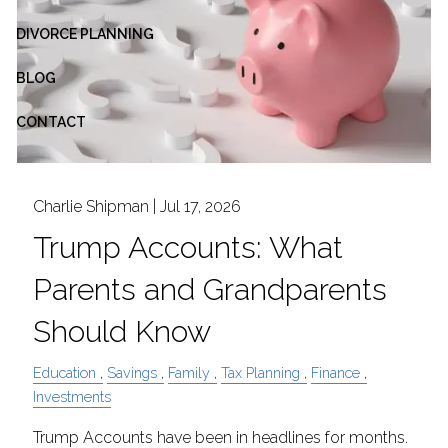
DIVORCE PLANNING
BLOG
CONTACT
Charlie Shipman |
Jul 17, 2026
Trump Accounts: What
Parents and Grandparents
Should Know
Education
Savings
Family
Tax Planning
Finance
Investments
Trump Accounts have been in headlines for months.