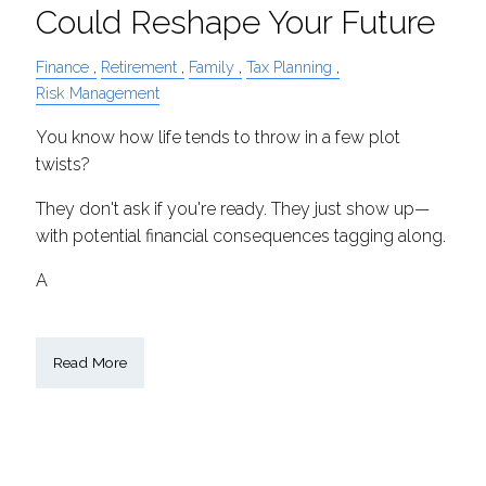
Could Reshape Your Future
Finance
Retirement
Family
Tax Planning
Risk Management
You know how life tends to throw in a few plot
twists?
They don't ask if you're ready. They just show up—
with potential financial consequences tagging along.
A
Read More