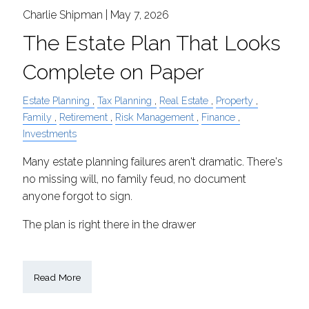
Charlie Shipman |
May 7, 2026
The Estate Plan That Looks
Complete on Paper
Estate Planning
Tax Planning
Real Estate
Property
Family
Retirement
Risk Management
Finance
Investments
Many estate planning failures aren't dramatic. There's
no missing will, no family feud, no document
anyone forgot to sign.
The plan is right there in the drawer
Read More