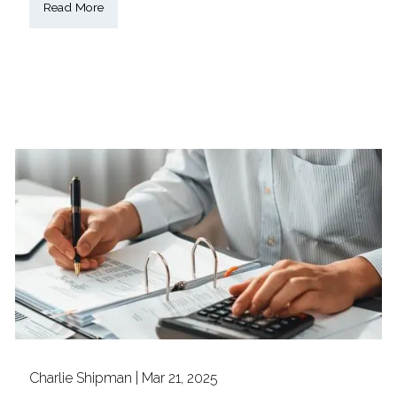
Read More
Charlie Shipman |
Mar 21, 2025