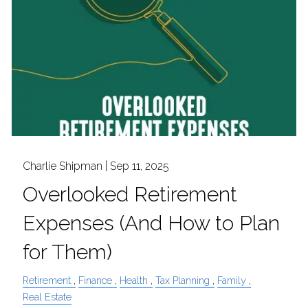
Charlie Shipman |
Sep 11, 2025
Overlooked Retirement
Expenses (And How to Plan
for Them)
Retirement
Finance
Health
Tax Planning
Family
Real Estate