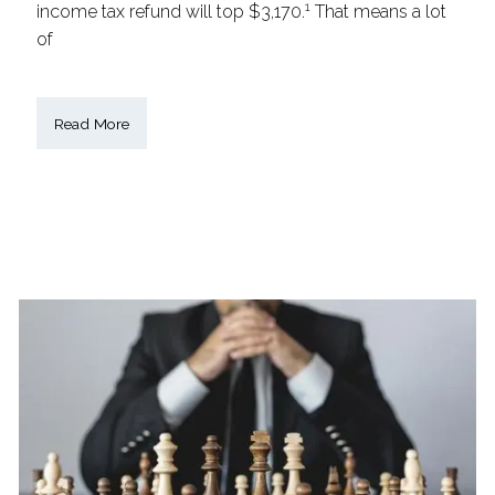
1
income tax refund will top $3,170.
That means a lot
of
Read More