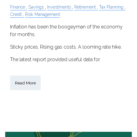
Finance
Savings
Investments
Retirement
Tax Planning
Credit
Risk Management
Inflation has been the boogeyman of the economy
for months.
Sticky prices. Rising gas costs. A looming rate hike.
The latest report provided useful data for
Read More