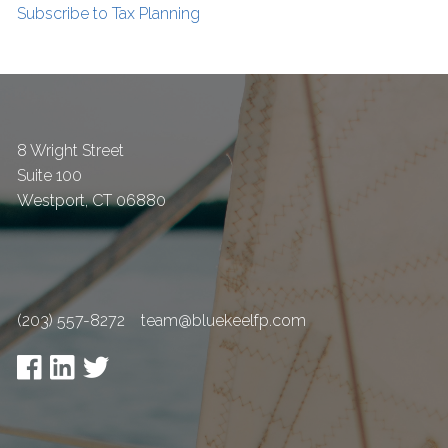
Subscribe to Tax Planning
8 Wright Street
Suite 100
Westport
,
CT
06880
(203) 557-8272
team@bluekeelfp.com