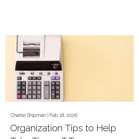
Charlie Shipman |
Feb 18, 2026
Organization Tips to Help