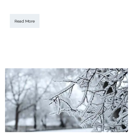
Read More