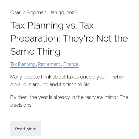
Charlie Shipman |
Jan 30, 2026
Tax Planning vs. Tax
Preparation: They're Not the
Same Thing
Tax Planning
Retirement
Finance
Many people think about taxes once a year — when
April rolls around and it's time to file.
By then, the year is already in the rearview mirror. The
decisions
Read More