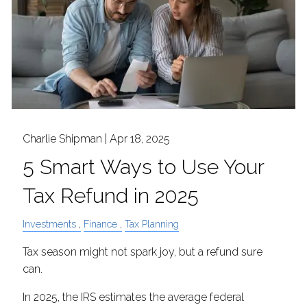
Charlie Shipman |
Apr 18, 2025
5 Smart Ways to Use Your
Tax Refund in 2025
Investments
Finance
Tax Planning
Tax season might not spark joy, but a refund sure
can.
In 2025, the IRS estimates the average federal