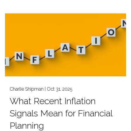
Charlie Shipman |
Oct 31, 2025
What Recent Inflation
Signals Mean for Financial
Planning