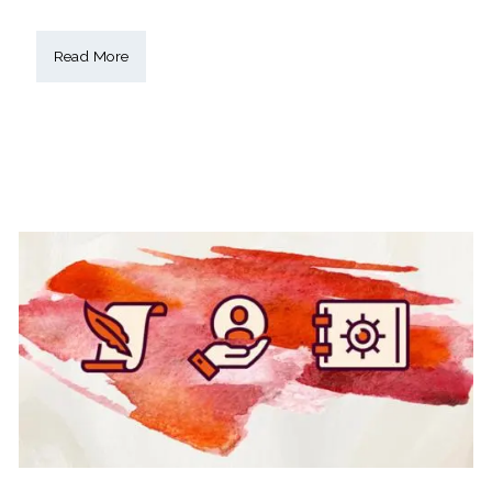
Read More