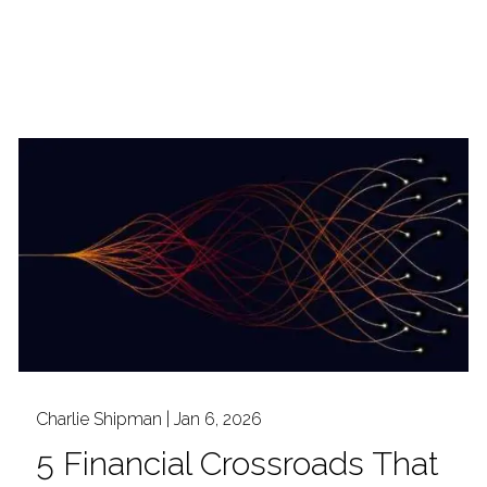
Charlie Shipman |
Jan 6, 2026
5 Financial Crossroads That