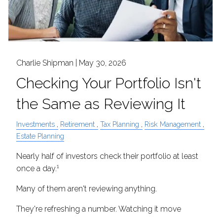
Charlie Shipman |
May 30, 2026
Checking Your Portfolio Isn't
the Same as Reviewing It
Investments
Retirement
Tax Planning
Risk Management
Estate Planning
Nearly half of investors check their portfolio at least
1
once a day.
Many of them aren't reviewing anything.
They're refreshing a number. Watching it move