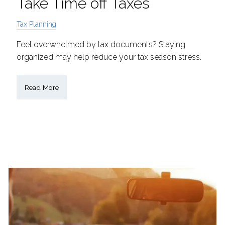
Take Time off Taxes
Tax Planning
Feel overwhelmed by tax documents? Staying
organized may help reduce your tax season stress.
Read More