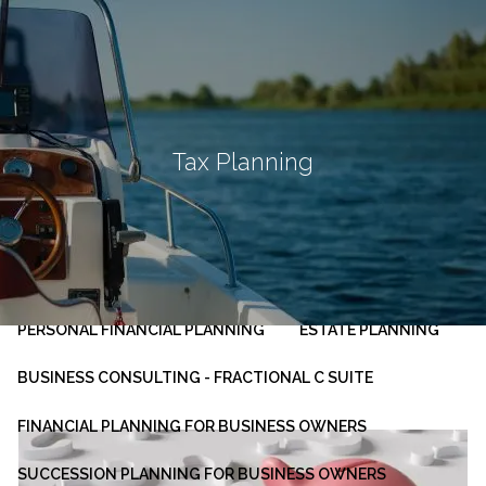
Skip to main content
men
HOME
ABOUT
Tax Planning
OUR PLANNING PROCESS
SERVICES
INVESTMENT MANAGEMENT
PERSONAL FINANCIAL PLANNING
ESTATE PLANNING
BUSINESS CONSULTING - FRACTIONAL C SUITE
FINANCIAL PLANNING FOR BUSINESS OWNERS
SUCCESSION PLANNING FOR BUSINESS OWNERS