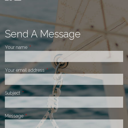
Send A Message
Your name
This field is required.
Your email address
This field is required.
Subject
This field is required.
Message
This field is required.