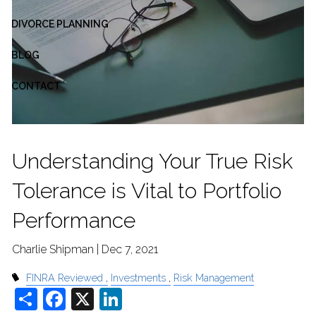
DIVORCE PLANNING
BLOG
CONTACT
Understanding Your True Risk
Tolerance is Vital to Portfolio
Performance
Charlie Shipman |
Dec 7, 2021
FINRA Reviewed
Investments
Risk Management
Share
Facebook
X
LinkedIn