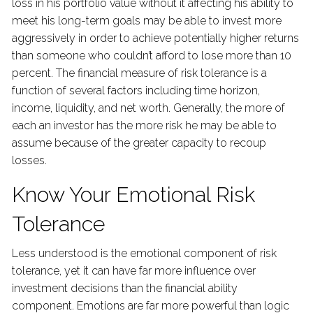
loss in his portfolio value without it affecting his ability to
meet his long-term goals may be able to invest more
aggressively in order to achieve potentially higher returns
than someone who couldn’t afford to lose more than 10
percent. The financial measure of risk tolerance is a
function of several factors including time horizon,
income, liquidity, and net worth. Generally, the more of
each an investor has the more risk he may be able to
assume because of the greater capacity to recoup
losses.
Know Your Emotional Risk
Tolerance
Less understood is the emotional component of risk
tolerance, yet it can have far more influence over
investment decisions than the financial ability
component. Emotions are far more powerful than logic