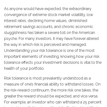
As anyone would have expected, the extraordinary
convergence of extreme stock market volatility, low
interest rates, declining home values, diminished
retirement savings accounts, and chronic economic
sluggishness has taken a severe toll on the American
psyche. For many investors, it may have forever altered
the way in which risk is perceived and managed.
Understanding your risk tolerance is one of the most
important elements of investing; knowing how your risk
tolerance effects your investment decisions is vital to the
health of your portfolio.
Risk tolerance is most prevalently understood as a
measure of one’s financial ability to withstand losses. On
the risk-reward continuum, the more risk one takes, the
greater the reward should be expected, and vice versa.
For example, an investor who can withstand a 25 percent