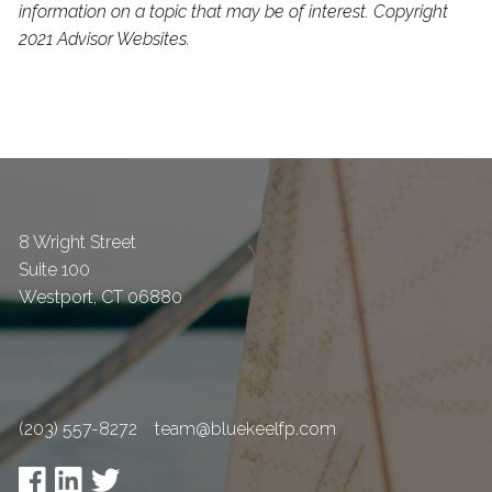
information on a topic that may be of interest. Copyright
2021 Advisor Websites.
8 Wright Street
Suite 100
Westport
,
CT
06880
(203) 557-8272
team@bluekeelfp.com