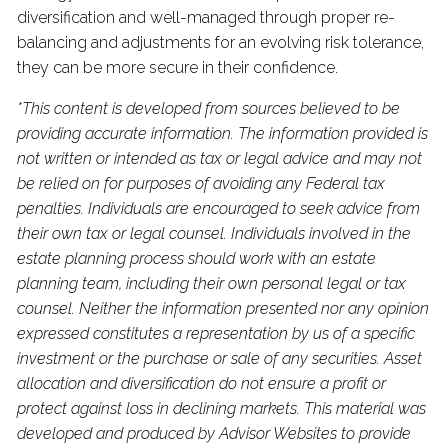
diversification and well-managed through proper re-
balancing and adjustments for an evolving risk tolerance,
they can be more secure in their confidence.
*This content is developed from sources believed to be
providing accurate information. The information provided is
not written or intended as tax or legal advice and may not
be relied on for purposes of avoiding any Federal tax
penalties. Individuals are encouraged to seek advice from
their own tax or legal counsel. Individuals involved in the
estate planning process should work with an estate
planning team, including their own personal legal or tax
counsel. Neither the information presented nor any opinion
expressed constitutes a representation by us of a specific
investment or the purchase or sale of any securities. Asset
allocation and diversification do not ensure a profit or
protect against loss in declining markets. This material was
developed and produced by Advisor Websites to provide