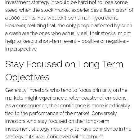
investment strategy. It would be hard not to lose some
sleep when the stock market experiences a flash crash of
a 1000 points. You wouldn’t be human if you didn’t.
However, realizing that, the only people affected by such
a crash are the ones who actually sell their stocks, might
help to keep a short-term event – positive or negative –
in perspective.
Stay Focused on Long Term
Objectives
Generally, investors who tend to focus primarily on the
markets might experience a roller coaster of emotions.
As a consequence, their confidence is more inextricably
tied to the performance of the market. Conversely,
investors who stay focused on their long-term
investment strategy need only to have confidence in the
strategy. If it’s well-conceived with optimum