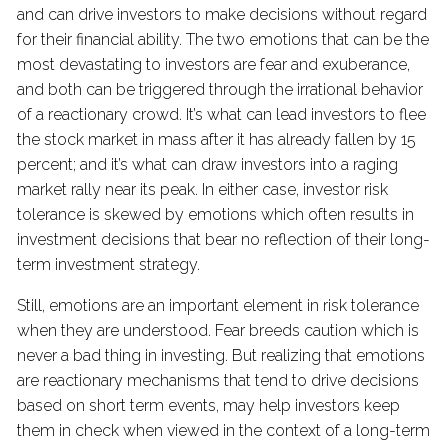
and can drive investors to make decisions without regard
for their financial ability. The two emotions that can be the
most devastating to investors are fear and exuberance,
and both can be triggered through the irrational behavior
of a reactionary crowd. It’s what can lead investors to flee
the stock market in mass after it has already fallen by 15
percent; and it’s what can draw investors into a raging
market rally near its peak. In either case, investor risk
tolerance is skewed by emotions which often results in
investment decisions that bear no reflection of their long-
term investment strategy.
Still, emotions are an important element in risk tolerance
when they are understood. Fear breeds caution which is
never a bad thing in investing. But realizing that emotions
are reactionary mechanisms that tend to drive decisions
based on short term events, may help investors keep
them in check when viewed in the context of a long-term