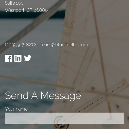
Suite 100
Westport
,
CT
06880
(203) 557-8272
team@bluekeelfp.com
Send A Message
Your name
This field is required.