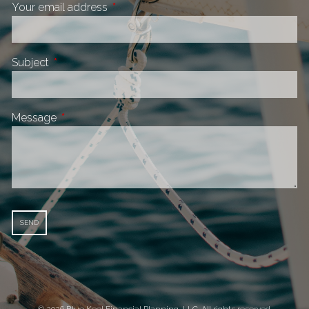
Your email address
This field is required.
Subject
This field is required.
Message
This field is required.
© 2026 Blue Keel Financial Planning, LLC. All rights reserved.