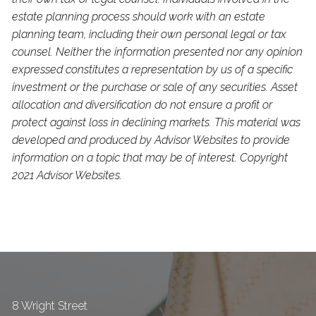
estate planning process should work with an estate
planning team, including their own personal legal or tax
counsel. Neither the information presented nor any opinion
expressed constitutes a representation by us of a specific
investment or the purchase or sale of any securities. Asset
allocation and diversification do not ensure a profit or
protect against loss in declining markets. This material was
developed and produced by Advisor Websites to provide
information on a topic that may be of interest. Copyright
2021 Advisor Websites.
8 Wright Street