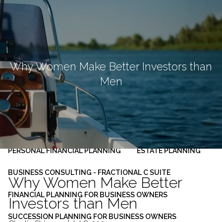
Skip to main content
men
HOME
ABOUT
Why Women Make Better Investors than
Men
OUR PLANNING PROCESS
SERVICES
INVESTMENT MANAGEMENT
PERSONAL FINANCIAL PLANNING
ESTATE PLANNING
BUSINESS CONSULTING - FRACTIONAL C SUITE
Why Women Make Better
FINANCIAL PLANNING FOR BUSINESS OWNERS
Investors than Men
SUCCESSION PLANNING FOR BUSINESS OWNERS