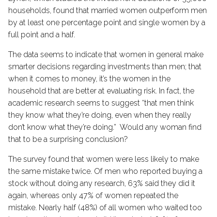
households, found that married women outperform men
by at least one percentage point and single women by a
full point and a half.
The data seems to indicate that women in general make
smarter decisions regarding investments than men; that
when it comes to money, it’s the women in the
household that are better at evaluating risk. In fact, the
academic research seems to suggest “that men think
they know what they’re doing, even when they really
don’t know what they’re doing.” Would any woman find
that to be a surprising conclusion?
The survey found that women were less likely to make
the same mistake twice. Of men who reported buying a
stock without doing any research, 63% said they did it
again, whereas only 47% of women repeated the
mistake. Nearly half (48%) of all women who waited too