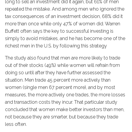
long to sell an investment did it again, but 61% of men
repeated the mistake. And among men who ignored the
tax consequences of an investment decision, 68% did it
more than once while only 47% of women did. Warren
Buffett often says the key to successful investing is
simply to avoid mistakes, and he has become one of the
richest men in the U.S. by following this strategy
The study also found that men are more likely to trade
out of their stocks (49%) while women will refrain from
doing so until after they have further assessed the
situation. Men trade 45 percent more actively than
women (single men 67 percent more), and by most
measures, the more actively one trades, the more losses
and transaction costs they incur. That particular study
concluded that women make better investors than men,
not because they are smarter, but because they trade
less often.