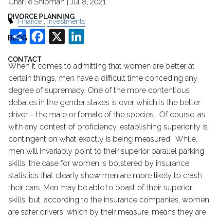
Charlie Shipman |
Jul 8, 2021
DIVORCE PLANNING
Finance
Investments
Share
Facebook
X
LinkedIn
BLOG
CONTACT
When it comes to admitting that women are better at
certain things, men have a difficult time conceding any
degree of supremacy. One of the more contentious
debates in the gender stakes is over which is the better
driver – the male or female of the species. Of course, as
with any contest of proficiency, establishing superiority is
contingent on what exactly is being measured. While,
men will invariably point to their superior parallel parking
skills, the case for women is bolstered by insurance
statistics that clearly show men are more likely to crash
their cars. Men may be able to boast of their superior
skills, but, according to the insurance companies, women
are safer drivers, which by their measure, means they are