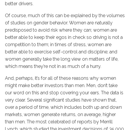
better drivers.
Of course, much of this can be explained by the volumes
of studies on gender behavior. Women are naturally
predisposed to avoid risk where they can; women are
better able to keep their egos in check so driving is not a
competition to them; in times of stress, women are
better able to exercise self-control and discipline; and
women generally take the long view on matters of life,
which means they’re not in as much of a hurry.
And, perhaps, it’s for all of these reasons why women
might make better investors than men. Men, don’t take
our word on this and stop covering your ears. The data is
very clear. Several significant studies have shown that,
over a period of time, which includes both up and down
markets, women generate returns, on average, higher
than men. The most celebrated of reports by Merrill
Lynch, which studied the investment decisions of 35,000