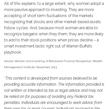
All of this explains, to a large extent, why women adopt a
more passive approach to investing. They are more
accepting of short term fluctuations of the markets
recognizing that stocks and other market-based assets
follow cycles. And, because most woman are able to
recognize bargains when they them, they are more likely
to add to their stock positions when prices decline – a
smart investment tactic right out of Warren Buffet’s
playbook.
Source: Women and Investing: A Behavioral Finance Perspective. Wealth
Management Institute. November 2013
*This content is developed from sources believed to be
providing accurate information. The information provided is
not written or intended as tax or legal advice and may not
be relied on for purposes of avoiding any Federal tax
penalties. Individuals are encouraged to seek advice from
their own tax or legal counsel. Individuals involved in the