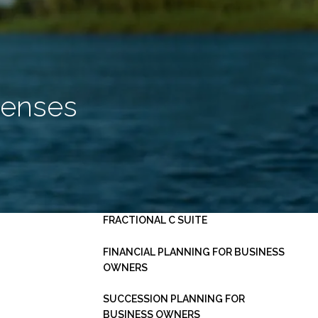
HOME
ABOUT
OUR PLANNING PROCESS
SERVICES
penses
INVESTMENT MANAGEMENT
PERSONAL FINANCIAL PLANNING
ESTATE PLANNING
BUSINESS CONSULTING -
menu
FRACTIONAL C SUITE
FINANCIAL PLANNING FOR BUSINESS
OWNERS
SUCCESSION PLANNING FOR
BUSINESS OWNERS