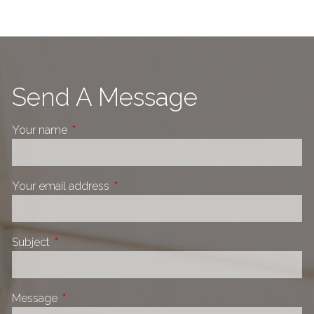
Send A Message
Your name
This field is required.
Your email address
This field is required.
Subject
This field is required.
Message
This field is required.