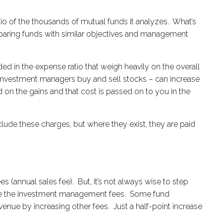
o of the thousands of mutual funds it analyzes. What’s
omparing funds with similar objectives and management
ed in the expense ratio that weigh heavily on the overall
e investment managers buy and sell stocks – can increase
ed on the gains and that cost is passed on to you in the
clude these charges, but where they exist, they are paid
(annual sales fee). But, it’s not always wise to step
amine the investment management fees. Some fund
evenue by increasing other fees. Just a half-point increase