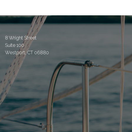
8 Wright Street
Suite 100
Westport
,
CT
06880