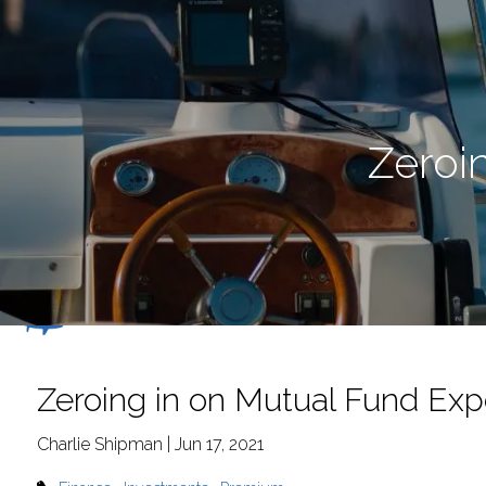
Skip to main content
Zeroi
Zeroing in on Mutual Fund Ex
Charlie Shipman |
Jun 17, 2021