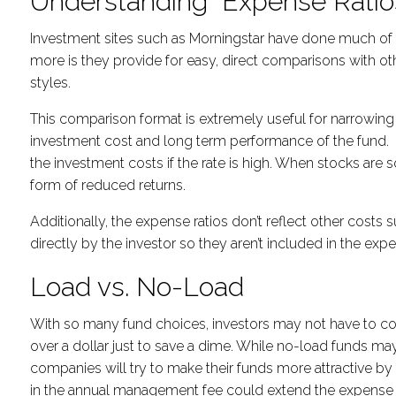
Understanding Expense Ratio
Investment sites such as Morningstar have done much of t
more is they provide for easy, direct comparisons with o
styles.
This comparison format is extremely useful for narrowing 
investment cost and long term performance of the fund. Fo
the investment costs if the rate is high. When stocks are s
form of reduced returns.
Additionally, the expense ratios don’t reflect other costs
directly by the investor so they aren’t included in the expe
Load vs. No-Load
With so many fund choices, investors may not have to cons
over a dollar just to save a dime. While no-load funds m
companies will try to make their funds more attractive by 
in the annual management fee could extend the expense b