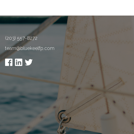
(203) 557-8272
team@bluekeelfp.com