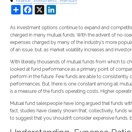
Finance
Investments
Premium
Share
Facebook
X
LinkedIn
As investment options continue to expand and competition
charged in many mutual funds. With the advent of no-loa
expenses charged by many of the industry’s more popular
of an issue, but, as market volatility increases and invest
With literally thousands of mutual funds from which to 
looked at fund performance as a primary point of comparis
perform in the future. Few funds are able to consistently
performances. But, there is one constant among all mutua
is a measure of the fund’s operating costs. Higher operatin
Mutual fund salespeople have long argued that funds with
fact, studies have clearly shown that, collectively, fund
to suggest that you shouldn’t consider expensive funds, b