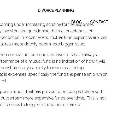
DIVORCE PLANNING
BLOG
CONTACT
 coming under increasing scrutiny for the expenses
 investors are questioning the reasonableness of
perienced in recent years, mutual fund expenses are less
total returns, suddenly becomes a bigger issue.
when comparing fund choices. Investors have always
formance of a mutual fund is no indication of how it will
monstrated any capacity to repeat earlier top
is expenses, specifically the fund’s expense ratio which
ment.
pense funds. That has proven to be completely false. In
nd outperform more expensive funds over time. This is not
when it comes to long term fund performance.