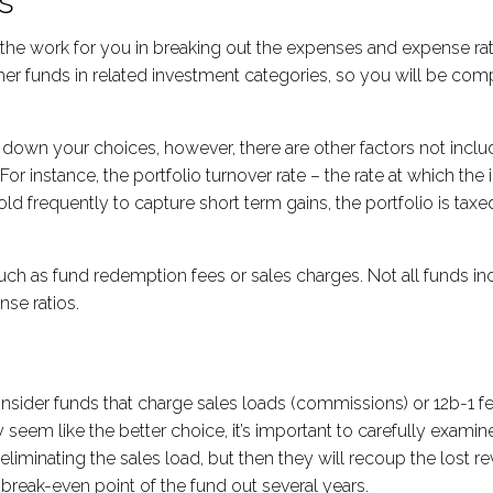
s
he work for you in breaking out the expenses and expense rati
ther funds in related investment categories, so you will be c
down your choices, however, there are other factors not includ
r instance, the portfolio turnover rate – the rate at which th
old frequently to capture short term gains, the portfolio is tax
 such as fund redemption fees or sales charges. Not all funds in
nse ratios.
ider funds that charge sales loads (commissions) or 12b-1 fees 
ay seem like the better choice, it’s important to carefully ex
eliminating the sales load, but then they will recoup the lost r
reak-even point of the fund out several years.