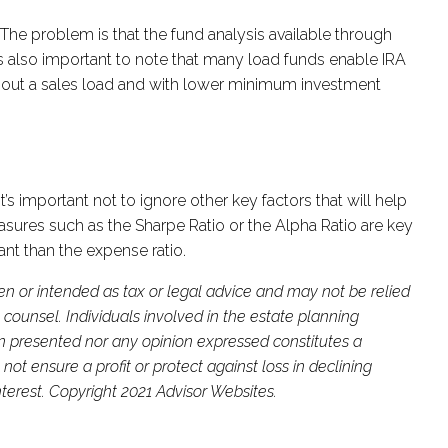
he problem is that the fund analysis available through
 is also important to note that many load funds enable IRA
without a sales load and with lower minimum investment
s important not to ignore other key factors that will help
asures such as the Sharpe Ratio or the Alpha Ratio are key
tant than the expense ratio.
ten or intended as tax or legal advice and may not be relied
 counsel. Individuals involved in the estate planning
on presented nor any opinion expressed constitutes a
not ensure a profit or protect against loss in declining
terest. Copyright 2021 Advisor Websites.