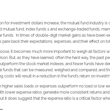
 for investment dollars increase, the mutual fund industry is
d mutual fund, index funds s and exchange-traded funds, many
 funds. In times of double-digit market gains as have been ex
ors pare back their expectations, expenses, and their effect on 
choose, it becomes much more important to weigh all factors 
on. But, as they have learned, often the hard way, the past per
 outperform the stock market indexes, and fewer funds have de
l funds that can be measured, weighed and compared, and that 
g costs will result in a reduction in the fund’s return on invest
 higher sales loads or expenses outperform no load or low ex
s with lower expense ratios generate more consistent returns a
ut it does suggest that the expense ratio is a critical factor 