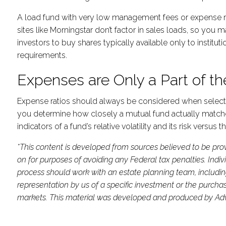
A load fund with very low management fees or expense rat
sites like Morningstar don’t factor in sales loads, so you
investors to buy shares typically available only to insti
requirements.
Expenses are Only a Part of th
Expense ratios should always be considered when selecting 
you determine how closely a mutual fund actually matches 
indicators of a fund’s relative volatility and its risk versu
*This content is developed from sources believed to be prov
on for purposes of avoiding any Federal tax penalties. Indi
process should work with an estate planning team, includin
representation by us of a specific investment or the purchase 
markets. This material was developed and produced by Advis