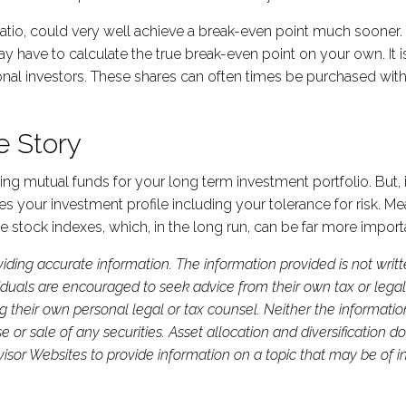
io, could very well achieve a break-even point much sooner. T
 may have to calculate the true break-even point on your own. It
tutional investors. These shares can often times be purchased 
e Story
mutual funds for your long term investment portfolio. But, it’
your investment profile including your tolerance for risk. Me
s the stock indexes, which, in the long run, can be far more impor
iding accurate information. The information provided is not writ
viduals are encouraged to seek advice from their own tax or legal
g their own personal legal or tax counsel. Neither the informati
or sale of any securities. Asset allocation and diversification do 
or Websites to provide information on a topic that may be of in