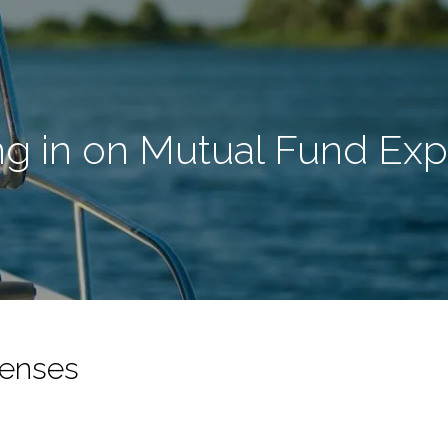
ng in on Mutual Fund Ex
penses