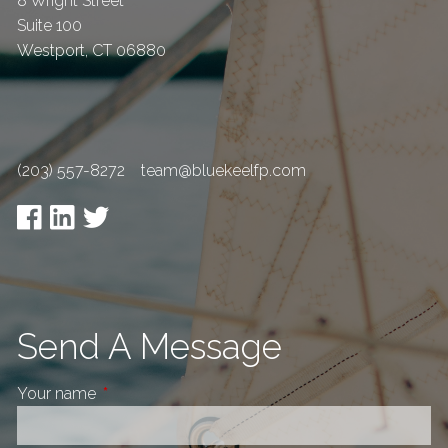
8 Wright Street
Suite 100
Westport
,
CT
06880
(203) 557-8272
team@bluekeelfp.com
Send A Message
Your name
This field is required.