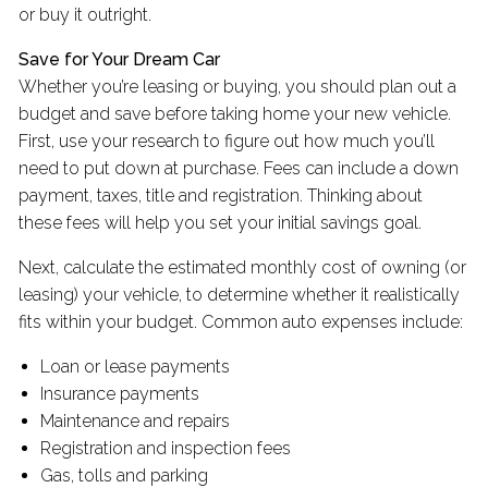
or buy it outright.
Save for Your Dream Car
Whether you’re leasing or buying, you should plan out a
budget and save before taking home your new vehicle.
First, use your research to figure out how much you’ll
need to put down at purchase. Fees can include a down
payment, taxes, title and registration. Thinking about
these fees will help you set your initial savings goal.
Next, calculate the estimated monthly cost of owning (or
leasing) your vehicle, to determine whether it realistically
fits within your budget. Common auto expenses include:
Loan or lease payments
Insurance payments
Maintenance and repairs
Registration and inspection fees
Gas, tolls and parking