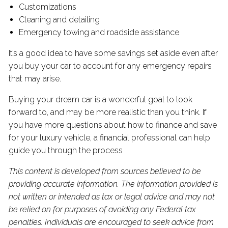
Customizations
Cleaning and detailing
Emergency towing and roadside assistance
It’s a good idea to have some savings set aside even after
you buy your car to account for any emergency repairs
that may arise.
Buying your dream car is a wonderful goal to look
forward to, and may be more realistic than you think. If
you have more questions about how to finance and save
for your luxury vehicle, a financial professional can help
guide you through the process
This content is developed from sources believed to be
providing accurate information. The information provided is
not written or intended as tax or legal advice and may not
be relied on for purposes of avoiding any Federal tax
penalties. Individuals are encouraged to seek advice from