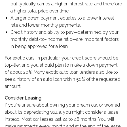
but typically carries a higher interest rate, and therefore
a higher total price over time.
A larger down payment equates to a lower interest
rate and lower monthly payments.
Credit history and ability to pay—determined by your
monthly debt-to-income ratio—are important factors
in being approved for a loan.
For exotic cars, in particular, your credit score should be
top-tier, and you should plan to make a down payment
of about 20%. Many exotic auto loan lenders also like to
see a history of an auto loan within 50% of the requested
amount.
Consider Leasing
If you’re unsure about owning your dream car, or worried
about its depreciating value, you might consider a lease
instead. Most car leases last 24 to 48 months. You will
make payments every month and at the end of the lease