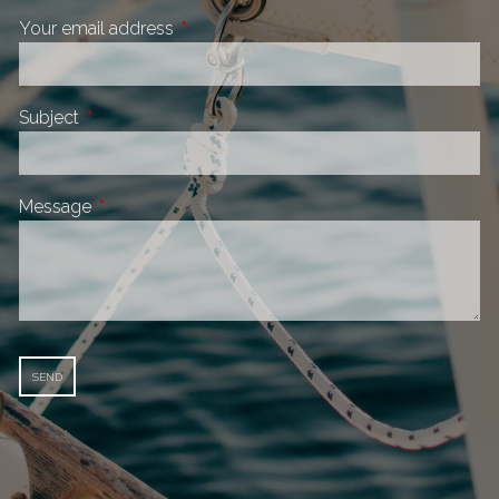
Your email address
This field is required.
Subject
This field is required.
Message
This field is required.