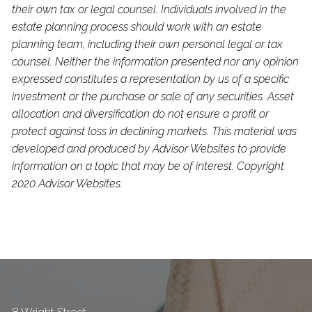
their own tax or legal counsel. Individuals involved in the
estate planning process should work with an estate
planning team, including their own personal legal or tax
counsel. Neither the information presented nor any opinion
expressed constitutes a representation by us of a specific
investment or the purchase or sale of any securities. Asset
allocation and diversification do not ensure a profit or
protect against loss in declining markets. This material was
developed and produced by Advisor Websites to provide
information on a topic that may be of interest. Copyright
2020 Advisor Websites.