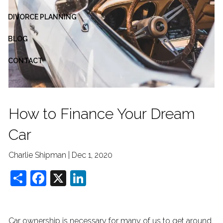
DIVORCE PLANNING
BLOG
CONTACT
How to Finance Your Dream
Car
Charlie Shipman |
Dec 1, 2020
Share
Facebook
X
LinkedIn
Car ownership is necessary for many of us to get around,