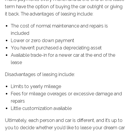
term have the option of buying the car outright or giving
it back. The advantages of leasing include:
The cost of normal maintenance and repairs is
included
Lower or zero down payment
You haven’t purchased a depreciating asset
Available trade-in for a newer car at the end of the
lease
Disadvantages of leasing include:
Limits to yearly mileage
Fees for mileage overages or excessive damage and
repairs
Little customization available
Ultimately, each person and car is different, and it’s up to
you to decide whether you’d like to lease your dream car