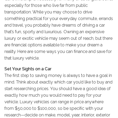
especially for those who live far from public
transportation. While you may choose to drive
something practical for your everyday commute, errands
and travel, you probably have dreams of driving a car
that’s fun, sporty and luxurious. Owning an expensive
luxury or exotic vehicle may seem out of reach, but there
are financial options available to make your dream a
reality. Here are some ways you can finance and save for
that luxury vehicle.
Set Your Sights on a Car
The first step to saving money is always to have a goal in
mind. Think about exactly which car you’d like to buy and
start researching prices. You should have a good idea of
exactly how much you would need to pay for your
vehicle. Luxury vehicles can range in price anywhere
from $50,000 to $100,000, so be specific with your
research—decide on make, model, year, interior, exterior