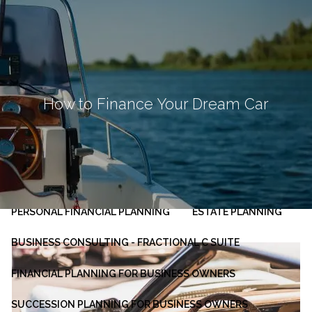
Skip to main content
men
HOME
ABOUT
How to Finance Your Dream Car
OUR PLANNING PROCESS
SERVICES
INVESTMENT MANAGEMENT
PERSONAL FINANCIAL PLANNING
ESTATE PLANNING
BUSINESS CONSULTING - FRACTIONAL C SUITE
FINANCIAL PLANNING FOR BUSINESS OWNERS
SUCCESSION PLANNING FOR BUSINESS OWNERS