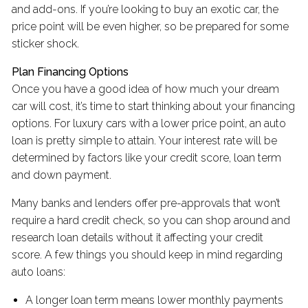
and add-ons. If you’re looking to buy an exotic car, the
price point will be even higher, so be prepared for some
sticker shock.
Plan Financing Options
Once you have a good idea of how much your dream
car will cost, it’s time to start thinking about your financing
options. For luxury cars with a lower price point, an auto
loan is pretty simple to attain. Your interest rate will be
determined by factors like your credit score, loan term
and down payment.
Many banks and lenders offer pre-approvals that won’t
require a hard credit check, so you can shop around and
research loan details without it affecting your credit
score. A few things you should keep in mind regarding
auto loans:
A longer loan term means lower monthly payments