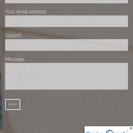
Your email address
This field is required.
Subject
This field is required.
Message
This field is required.