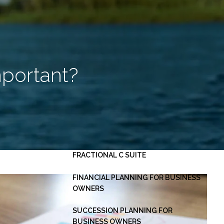
HOME
ABOUT
OUR PLANNING PROCESS
SERVICES
mportant?
INVESTMENT MANAGEMENT
PERSONAL FINANCIAL PLANNING
ESTATE PLANNING
BUSINESS CONSULTING -
menu
FRACTIONAL C SUITE
FINANCIAL PLANNING FOR BUSINESS
OWNERS
SUCCESSION PLANNING FOR
BUSINESS OWNERS