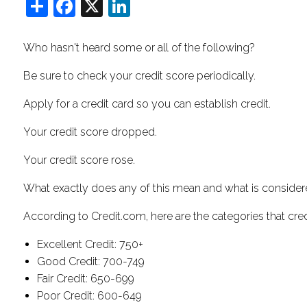
Share
Facebook
X
LinkedIn
Who hasn't heard some or all of the following?
Be sure to check your credit score periodically.
Apply for a credit card so you can establish credit.
Your credit score dropped.
Your credit score rose.
What exactly does any of this mean and what is consider
According to Credit.com, here are the categories that credi
Excellent Credit: 750+
Good Credit: 700-749
Fair Credit: 650-699
Poor Credit: 600-649