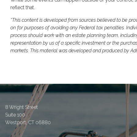
reflect that.
*This content is developed from sources believed to be prov
on for purposes of avoiding any Federal tax penalties. Indi
process should work with an estate planning team, includin
representation by us of a specific investment or the purchase 
markets. This material was developed and produced by Advis
8 Wright Street
Suite 100
Westport
,
CT
06880