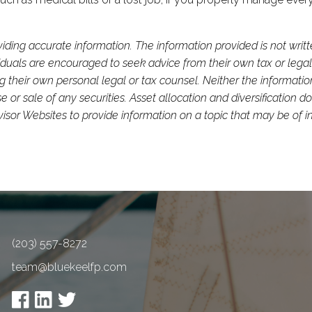
iding accurate information. The information provided is not writ
viduals are encouraged to seek advice from their own tax or legal
g their own personal legal or tax counsel. Neither the informati
or sale of any securities. Asset allocation and diversification do 
or Websites to provide information on a topic that may be of in
(203) 557-8272
team@bluekeelfp.com