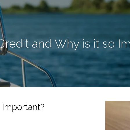
Credit and Why is it so I
o Important?