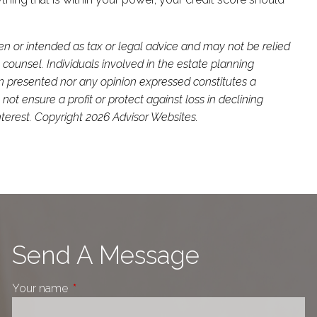
ten or intended as tax or legal advice and may not be relied
 counsel. Individuals involved in the estate planning
on presented nor any opinion expressed constitutes a
not ensure a profit or protect against loss in declining
terest. Copyright 2026 Advisor Websites.
Send A Message
Your name
This field is required.