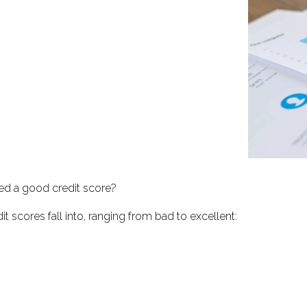
ed a good credit score?
t scores fall into, ranging from bad to excellent: