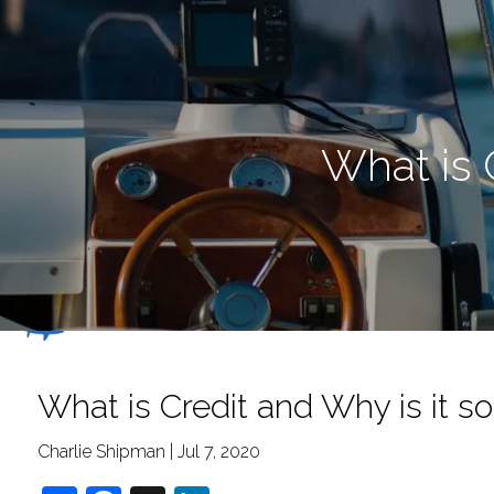
Skip to main content
What is 
What is Credit and Why is it s
Charlie Shipman |
Jul 7, 2020