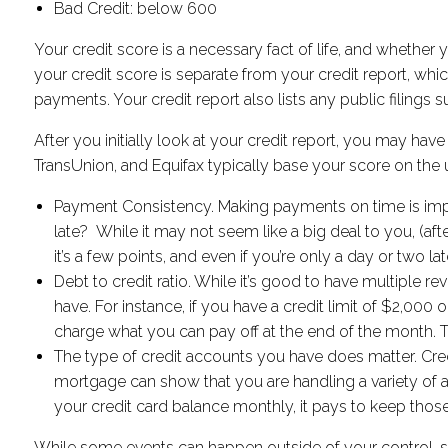
Bad Credit: below 600
Your credit score is a necessary fact of life, and whether you
your credit score is separate from your credit report, whic
payments. Your credit report also lists any public filings
After you initially look at your credit report, you may ha
TransUnion, and Equifax typically base your score on the 
Payment Consistency. Making payments on time is impo
late? While it may not seem like a big deal to you, (afte
it’s a few points, and even if you’re only a day or two 
Debt to credit ratio. While it’s good to have multiple r
have. For instance, if you have a credit limit of $2,000 on
charge what you can pay off at the end of the month. T
The type of credit accounts you have does matter. Credit
mortgage can show that you are handling a variety of a
your credit card balance monthly, it pays to keep tho
While some events can happen outside of your control, suc