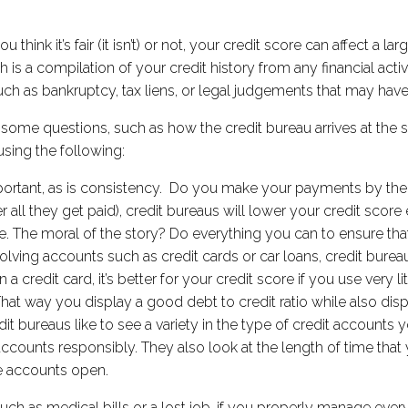
 think it’s fair (it isn’t) or not, your credit score can affect a l
h is a compilation of your credit history from any financial acti
 such as bankruptcy, tax liens, or legal judgements that may ha
ve some questions, such as how the credit bureau arrives at the 
using the following:
rtant, as is consistency. Do you make your payments by the d
r all they get paid), credit bureaus will lower your credit score
late. The moral of the story? Do everything you can to ensure t
evolving accounts such as credit cards or car loans, credit burea
 a credit card, it’s better for your credit score if you use very li
hat way you display a good debt to credit ratio while also di
 bureaus like to see a variety in the type of credit accounts yo
ccounts responsibly. They also look at the length of time that
se accounts open.
h as medical bills or a lost job, if you properly manage every