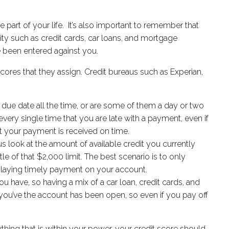
arge part of your life. It’s also important to remember that
vity such as credit cards, car loans, and mortgage
ve been entered against you.
scores that they assign. Credit bureaus such as Experian,
ue date all the time, or are some of them a day or two
 every single time that you are late with a payment, even if
hat your payment is received on time.
us look at the amount of available credit you currently
ttle of that $2,000 limit. The best scenario is to only
splaying timely payment on your account.
u have, so having a mix of a car loan, credit cards, and
 you’ve the account has been open, so even if you pay off
thing that is within your power, your credit score should