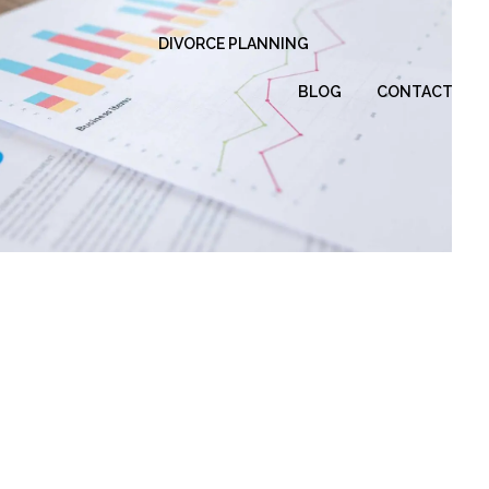
DIVORCE PLANNING
BLOG
CONTACT